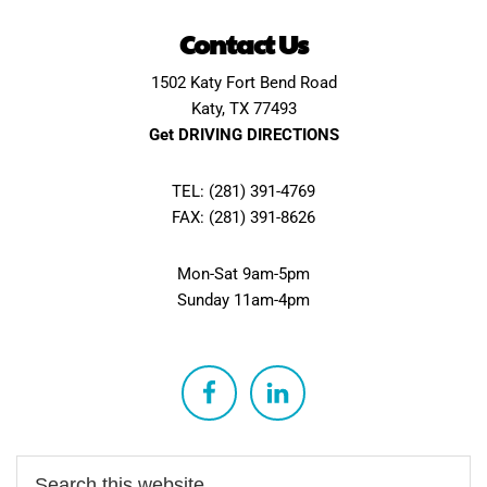
Contact Us
1502 Katy Fort Bend Road
Katy, TX 77493
Get DRIVING DIRECTIONS
TEL: (281) 391-4769
FAX: (281) 391-8626
Mon-Sat 9am-5pm
Sunday 11am-4pm