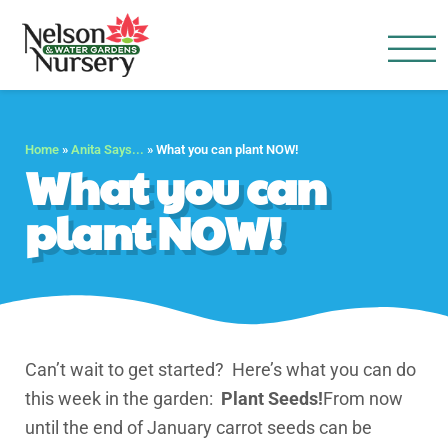
Nelson Water Garden
Full Service Nursery | Disap
Home
»
Anita Says...
»
What you can plant NOW!
What you can
plant NOW!
Can’t wait to get started? Here’s what you can do
this week in the garden:
Plant Seeds!
From now
until the end of January carrot seeds can be