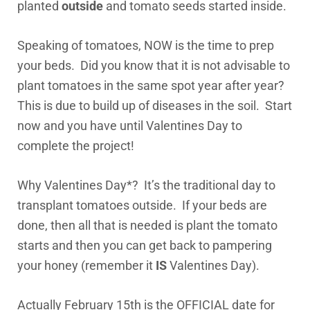
planted
outside
and tomato seeds started inside.
Speaking of tomatoes, NOW is the time to prep
your beds. Did you know that it is not advisable to
plant tomatoes in the same spot year after year?
This is due to build up of diseases in the soil. Start
now and you have until Valentines Day to
complete the project!
Why Valentines Day*? It’s the traditional day to
transplant tomatoes outside. If your beds are
done, then all that is needed is plant the tomato
starts and then you can get back to pampering
your honey (remember it
IS
Valentines Day).
Actually February 15th is the OFFICIAL date for