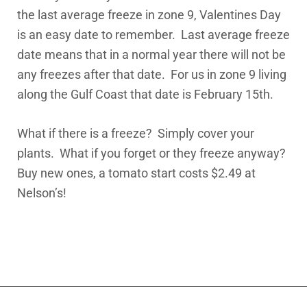
the last average freeze in zone 9, Valentines Day
is an easy date to remember. Last average freeze
date means that in a normal year there will not be
any freezes after that date. For us in zone 9 living
along the Gulf Coast that date is February 15th.
What if there is a freeze? Simply cover your
plants. What if you forget or they freeze anyway?
Buy new ones, a tomato start costs $2.49 at
Nelson’s!