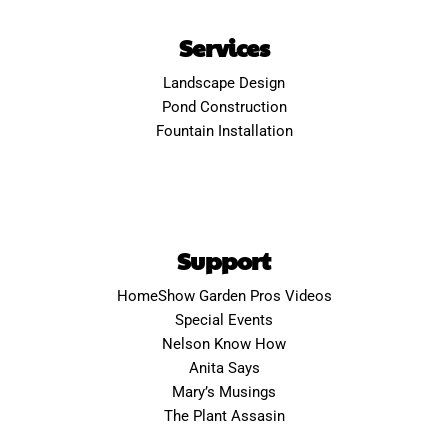
Services
Landscape Design
Pond Construction
Fountain Installation
Support
HomeShow Garden Pros Videos
Special Events
Nelson Know How
Anita Says
Mary’s Musings
The Plant Assasin