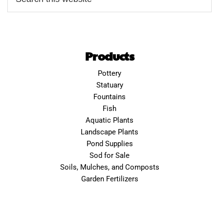
Products
Pottery
Statuary
Fountains
Fish
Aquatic Plants
Landscape Plants
Pond Supplies
Sod for Sale
Soils, Mulches, and Composts
Garden Fertilizers