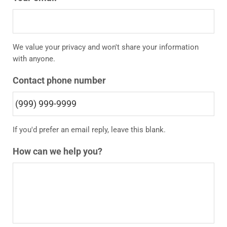
We value your privacy and won't share your information
with anyone.
Contact phone number
If you'd prefer an email reply, leave this blank.
How can we help you?