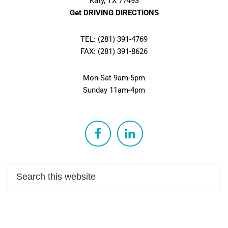
Katy, TX 77493
Get DRIVING DIRECTIONS
TEL: (281) 391-4769
FAX: (281) 391-8626
Mon-Sat 9am-5pm
Sunday 11am-4pm