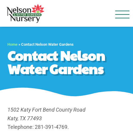
Nelson Water Garden
Full Service Nursery | Disap
Home
»
Contact Nelson Water Gardens
Contact Nelson
Water Gardens
1502 Katy Fort Bend County Road
Katy, TX 77493
Telephone: 281-391-4769.