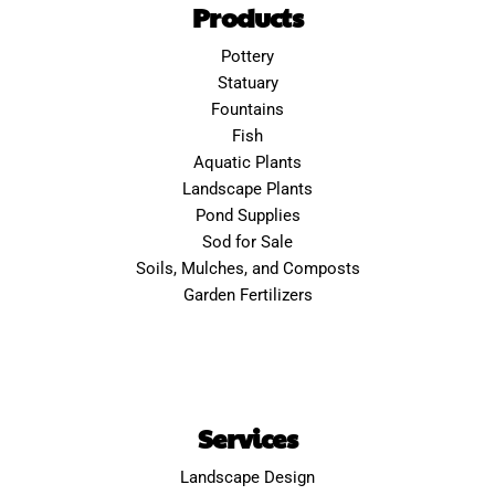
Products
Pottery
Statuary
Fountains
Fish
Aquatic Plants
Landscape Plants
Pond Supplies
Sod for Sale
Soils, Mulches, and Composts
Garden Fertilizers
Services
Landscape Design