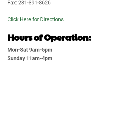
Fax: 281-391-8626
Click Here for Directions
Hours of Operation:
Mon-Sat 9am-5pm
Sunday 11am-4pm