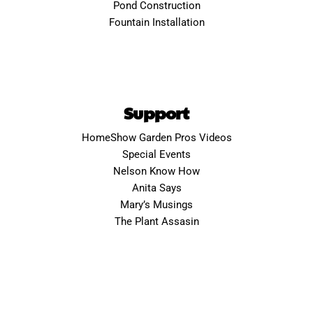
Pond Construction
Fountain Installation
Support
HomeShow Garden Pros Videos
Special Events
Nelson Know How
Anita Says
Mary’s Musings
The Plant Assasin