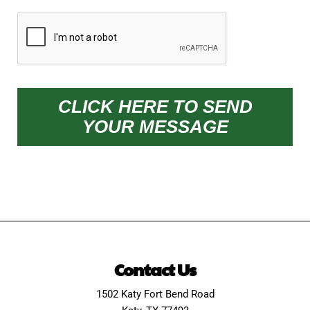
CAPTCHA
CLICK HERE TO SEND
YOUR MESSAGE
Contact Us
1502 Katy Fort Bend Road