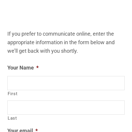
If you prefer to communicate online, enter the
appropriate information in the form below and
we’ll get back with you shortly.
Your Name
*
First
Last
Your email
*