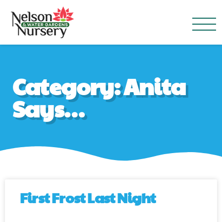
Nelson Water Garden
Full Service Nursery | Disap
Category: Anita
Says…
First Frost Last Night