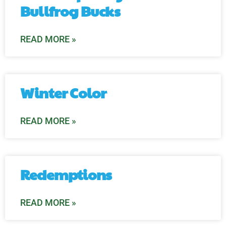
Bullfrog Bucks
READ MORE »
Winter Color
READ MORE »
Redemptions
READ MORE »