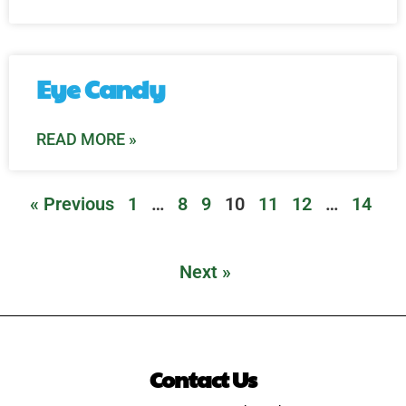
Eye Candy
READ MORE »
« Previous
1
…
8
9
10
11
12
…
14
Next »
Contact Us