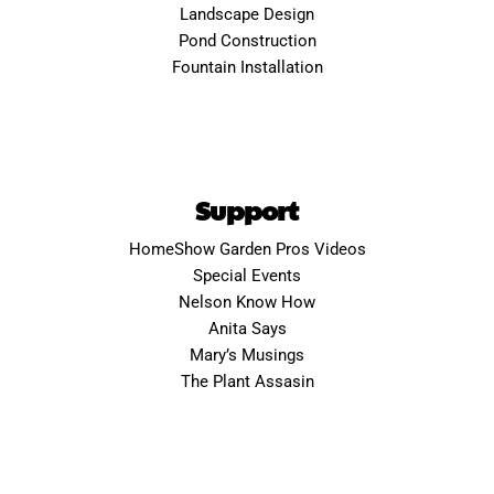
Landscape Design
Pond Construction
Fountain Installation
Support
HomeShow Garden Pros Videos
Special Events
Nelson Know How
Anita Says
Mary’s Musings
The Plant Assasin