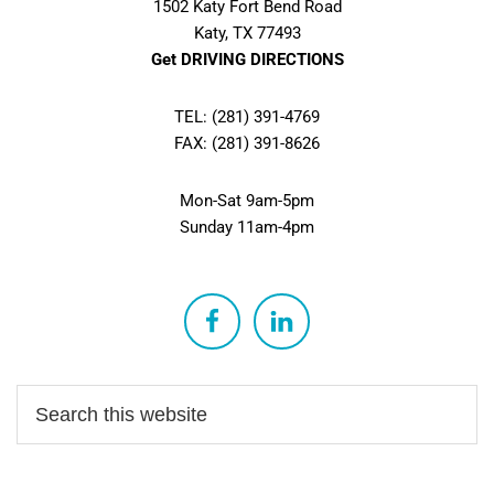
1502 Katy Fort Bend Road
Katy, TX 77493
Get DRIVING DIRECTIONS
TEL: (281) 391-4769
FAX: (281) 391-8626
Mon-Sat 9am-5pm
Sunday 11am-4pm