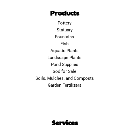
Products
Pottery
Statuary
Fountains
Fish
Aquatic Plants
Landscape Plants
Pond Supplies
Sod for Sale
Soils, Mulches, and Composts
Garden Fertilizers
Services