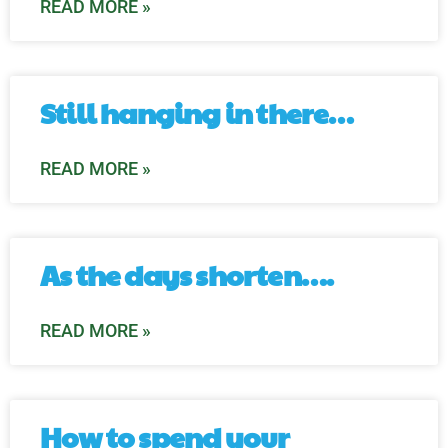
READ MORE »
Still hanging in there…
READ MORE »
As the days shorten….
READ MORE »
How to spend your