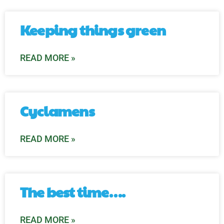
Keeping things green
READ MORE »
Cyclamens
READ MORE »
The best time….
READ MORE »