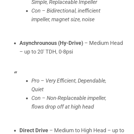
Simple, Replaceable Impeller
Con – Bidirectional, inefficient
impeller, magnet size, noise
Asynchrounous (Hy-Drive)
– Medium Head
– up to 20′ TDH, 0-8psi
Pro – Very Efficient, Dependable,
Quiet
Con – Non-Replaceable impeller,
flows drop off at high head
Direct Drive
– Medium to High Head – up to