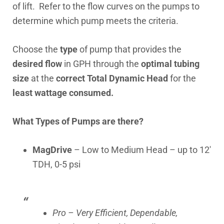
of lift. Refer to the flow curves on the pumps to
determine which pump meets the criteria.
Choose the
type
of pump that provides the
desired flow
in GPH through the
optimal tubing
size
at the
correct Total Dynamic Head
for the
least wattage consumed.
What Types of Pumps are there?
MagDrive
– Low to Medium Head – up to 12′
TDH, 0-5 psi
Pro – Very Efficient, Dependable,