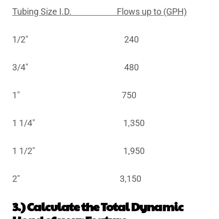
Tubing Size I.D. Flows up to (GPH)
1/2″ 240
3/4″ 480
1″ 750
1 1/4″ 1,350
1 1/2″ 1,950
2″ 3,150
3.) Calculate the Total Dynamic