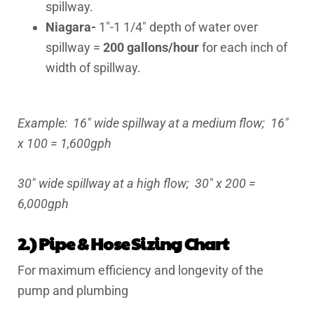
spillway.
Niagara-
1″-1 1/4″ depth of water over
spillway =
200 gallons/hour
for each inch of
width of spillway.
Example: 16″ wide spillway at a medium flow; 16″
x 100 = 1,600gph
30″ wide spillway at a high flow; 30″ x 200 =
6,000gph
2.) Pipe & Hose Sizing Chart
For maximum efficiency and longevity of the
pump and plumbing