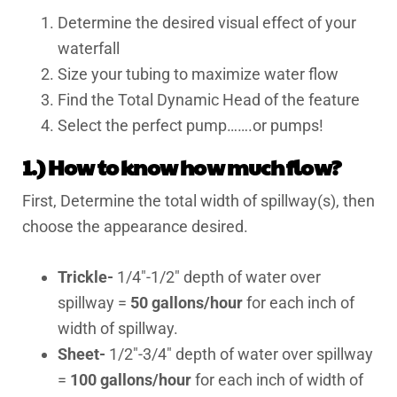
Determine the desired visual effect of your
waterfall
Size your tubing to maximize water flow
Find the Total Dynamic Head of the feature
Select the perfect pump…….or pumps!
1.) How to know how much flow?
First, Determine the total width of spillway(s), then
choose the appearance desired.
Trickle-
1/4″-1/2″ depth of water over
spillway =
50 gallons/hour
for each inch of
width of spillway.
Sheet-
1/2″-3/4″ depth of water over spillway
=
100 gallons/hour
for each inch of width of