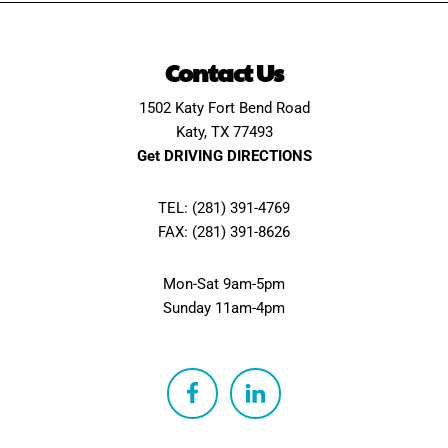
Contact Us
1502 Katy Fort Bend Road
Katy, TX 77493
Get DRIVING DIRECTIONS
TEL: (281) 391-4769
FAX: (281) 391-8626
Mon-Sat 9am-5pm
Sunday 11am-4pm