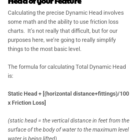
Head of your Feature
Calculating the precise Dynamic Head involves
some math and the ability to use friction loss
charts. It’s not really that difficult, but for our
purposes here, we’re going to really simplify
things to the most basic level.
The formula for calculating Total Dynamic Head
is:
Static Head + [(horizontal distance+fittings)/100
x Friction Loss]
(static head = the vertical distance in feet from the
surface of the body of water to the maximum level
water is being lifted)