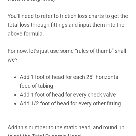
You’ll need to refer to friction loss charts to get the
total loss through fittings and input them into the
above formula.
For now, let’s just use some “rules of thumb” shall
we?
Add 1 foot of head for each 25′ horizontal
feed of tubing
Add 1 foot of head for every check valve
Add 1/2 foot of head for every other fitting
Add this number to the static head, and round up