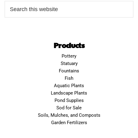
Products
Pottery
Statuary
Fountains
Fish
Aquatic Plants
Landscape Plants
Pond Supplies
Sod for Sale
Soils, Mulches, and Composts
Garden Fertilizers