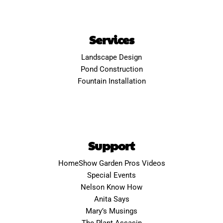
Services
Landscape Design
Pond Construction
Fountain Installation
Support
HomeShow Garden Pros Videos
Special Events
Nelson Know How
Anita Says
Mary’s Musings