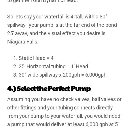
to get the Total Dynamic Head.
So lets say your waterfall is 4′ tall, with a 30″
spillway, your pump is at the far end of the pond
25′ away, and the visual effect you desire is
Niagara Falls.
Static Head = 4′
25′ Horizontal tubing = 1′ Head
30″ wide spillway x 200gph = 6,000gph
4.) Select the Perfect Pump
Assuming you have no check valves, ball valves or
other fittings and your tubing connects directly
from your pump to your waterfall, you would need
a pump that would deliver at least 6,000 gph at 5′