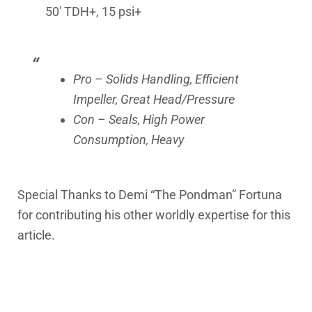
50′ TDH+, 15 psi+
Pro – Solids Handling, Efficient
Impeller, Great Head/Pressure
Con – Seals, High Power
Consumption, Heavy
Special Thanks to Demi “The Pondman” Fortuna
for contributing his other worldly expertise for this
article.