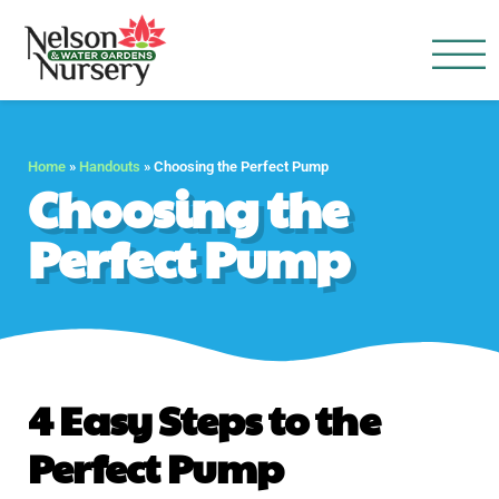
Nelson Water Garden
Full Service Nursery | Disap
Home
»
Handouts
»
Choosing the Perfect Pump
Choosing the
Perfect Pump
4 Easy Steps to the
Perfect Pump