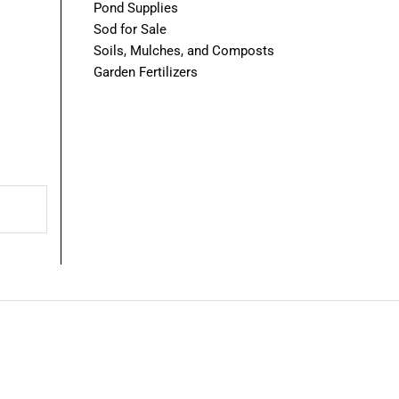
Pond Supplies
Sod for Sale
Soils, Mulches, and Composts
Garden Fertilizers