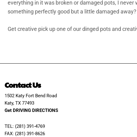
everything in it was broken or damaged pots, I never 
something perfectly good but a little damaged away?
Get creative pick up one of our dinged pots and creati
Contact Us
1502 Katy Fort Bend Road
Katy, TX 77493
Get DRIVING DIRECTIONS
TEL: (281) 391-4769
FAX: (281) 391-8626