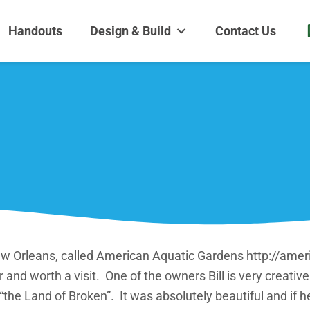
dens and Nursery
| Disappearing fountains | Pottery | Aquatic plants | Fish | Land
Handouts
Design & Build
Contact Us
w Orleans, called American Aquatic Gardens http://amer
 and worth a visit. One of the owners Bill is very creati
“the Land of Broken”. It was absolutely beautiful and if h