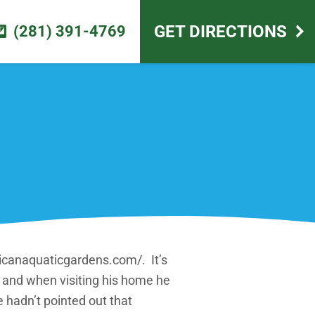
scape design
GET DIRECTIONS
(281) 391-4769
icanaquaticgardens.com/. It’s
ve and when visiting his home he
e hadn’t pointed out that