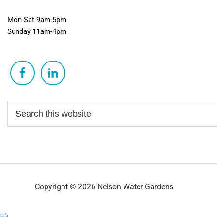
Mon-Sat 9am-5pm
Sunday 11am-4pm
Copyright © 2026 Nelson Water Gardens