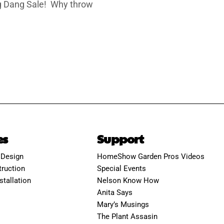
ing Dang Sale! Why throw
es
Support
 Design
HomeShow Garden Pros Videos
ruction
Special Events
stallation
Nelson Know How
Anita Says
Mary’s Musings
The Plant Assasin