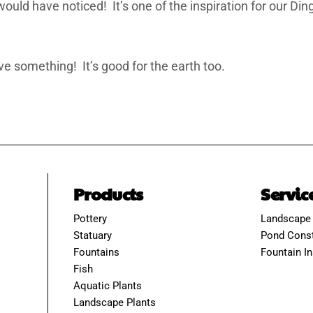
would have noticed! It’s one of the inspiration for our D
ve something! It’s good for the earth too.
Products
Servic
Pottery
Landscape
Statuary
Pond Const
Fountains
Fountain In
Fish
Aquatic Plants
Landscape Plants