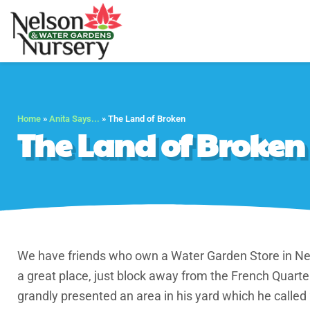
Nelson Water Gar
Full Service Nursery 
Home
»
Anita Says...
»
The Land of Broken
The Land of Broken
We have friends who own a Water Garden Store in Ne
a great place, just block away from the French Quarter
grandly presented an area in his yard which he called 