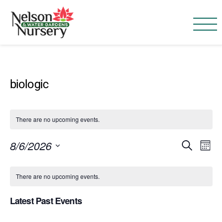
Nelson Water Garden
Full Service Nursery | Disap
biologic
There are no upcoming events.
Event
Ev
8/6/2026
SEARCH
MONT
Vi
Searc
Select
Calendar
Na
date.
There are no upcoming events.
and
of
Views
Latest Past Events
Events
Navig