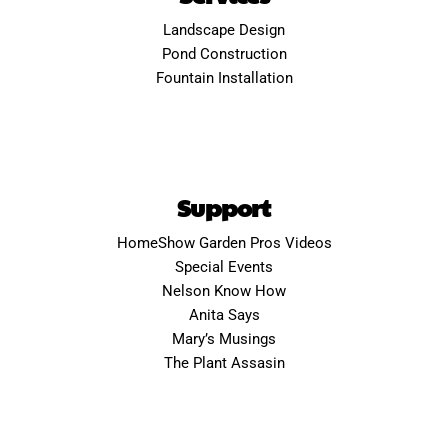
Landscape Design
Pond Construction
Fountain Installation
Support
HomeShow Garden Pros Videos
Special Events
Nelson Know How
Anita Says
Mary’s Musings
The Plant Assasin