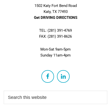
1502 Katy Fort Bend Road
Katy, TX 77493
Get DRIVING DIRECTIONS
TEL: (281) 391-4769
FAX: (281) 391-8626
Mon-Sat 9am-5pm
Sunday 11am-4pm