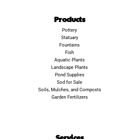
Products
Pottery
Statuary
Fountains
Fish
Aquatic Plants
Landscape Plants
Pond Supplies
Sod for Sale
Soils, Mulches, and Composts
Garden Fertilizers
Services