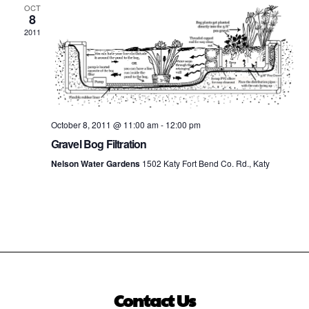
OCT
8
2011
October 8, 2011 @ 11:00 am
-
12:00 pm
Gravel Bog Filtration
Nelson Water Gardens
1502 Katy Fort Bend Co. Rd., Katy
Contact Us