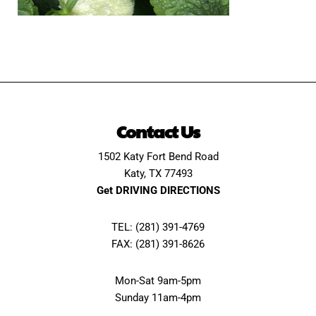
Contact Us
1502 Katy Fort Bend Road
Katy, TX 77493
Get DRIVING DIRECTIONS
TEL: (281) 391-4769
FAX: (281) 391-8626
Mon-Sat 9am-5pm
Sunday 11am-4pm