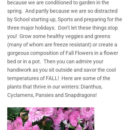
because we are conditioned to garden in the
spring. And partly because we are so distracted
by School starting up, Sports and preparing for the
three major holidays. Don’t let these things stop
you! Grow some healthy veggies and greens
(many of whom are freeze resistant) or create a
gorgeous composition of Fall Flowers in a flower
bed or in a pot. Then you can admire your
handiwork as you sit outside and savor the cool
temperatures of FALL! Here are some of the
plants that thrive in our winters: Dianthus,
Cyclamens, Pansies and Snapdragons!