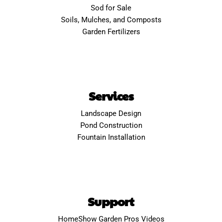
Sod for Sale
Soils, Mulches, and Composts
Garden Fertilizers
Services
Landscape Design
Pond Construction
Fountain Installation
Support
HomeShow Garden Pros Videos