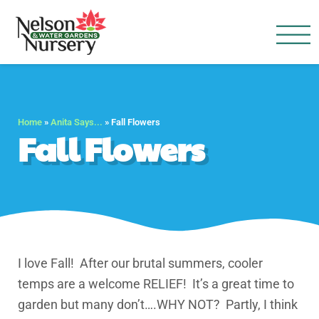
Nelson Water Garden
Full Service Nursery | Disap
Home
»
Anita Says...
»
Fall Flowers
Fall Flowers
I love Fall! After our brutal summers, cooler
temps are a welcome RELIEF! It’s a great time to
garden but many don’t….WHY NOT? Partly, I think