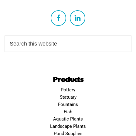
Products
Pottery
Statuary
Fountains
Fish
Aquatic Plants
Landscape Plants
Pond Supplies