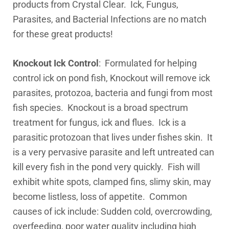
products from Crystal Clear. Ick, Fungus,
Parasites, and Bacterial Infections are no match
for these great products!
Knockout Ick Control
: Formulated for helping
control ick on pond fish, Knockout will remove ick
parasites, protozoa, bacteria and fungi from most
fish species. Knockout is a broad spectrum
treatment for fungus, ick and flues. Ick is a
parasitic protozoan that lives under fishes skin. It
is a very pervasive parasite and left untreated can
kill every fish in the pond very quickly. Fish will
exhibit white spots, clamped fins, slimy skin, may
become listless, loss of appetite. Common
causes of ick include: Sudden cold, overcrowding,
overfeeding, poor water quality including high