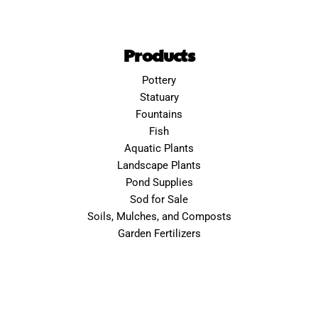
Products
Pottery
Statuary
Fountains
Fish
Aquatic Plants
Landscape Plants
Pond Supplies
Sod for Sale
Soils, Mulches, and Composts
Garden Fertilizers