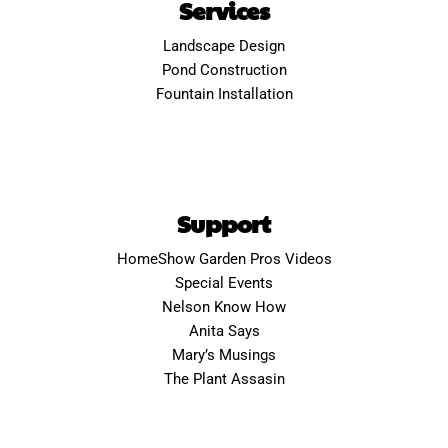
Services
Landscape Design
Pond Construction
Fountain Installation
Support
HomeShow Garden Pros Videos
Special Events
Nelson Know How
Anita Says
Mary’s Musings
The Plant Assasin