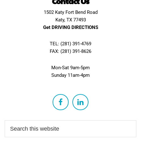
Contact Us
1502 Katy Fort Bend Road
Katy, TX 77493
Get DRIVING DIRECTIONS
TEL: (281) 391-4769
FAX: (281) 391-8626
Mon-Sat 9am-5pm
Sunday 11am-4pm