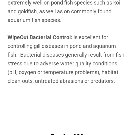
extremely well on pond fish species such as koi
and goldfish, as well as on commonly found
aquarium fish species.
WipeOut Bacterial Control:
is excellent for
controlling gill diseases in pond and aquarium
fish. Bacterial diseases generally result from fish
stress due to adverse water quality conditions
(pH, oxygen or temperature problems), habitat
clean-outs, untreated abrasions or predators.