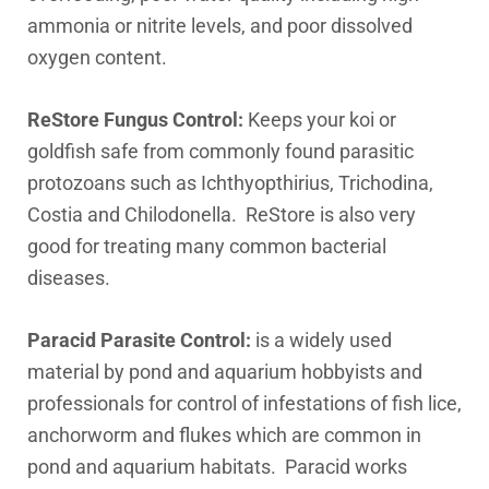
ammonia or nitrite levels, and poor dissolved
oxygen content.
ReStore Fungus Control:
Keeps your koi or
goldfish safe from commonly found parasitic
protozoans such as Ichthyopthirius, Trichodina,
Costia and Chilodonella. ReStore is also very
good for treating many common bacterial
diseases.
Paracid Parasite Control:
is a widely used
material by pond and aquarium hobbyists and
professionals for control of infestations of fish lice,
anchorworm and flukes which are common in
pond and aquarium habitats. Paracid works