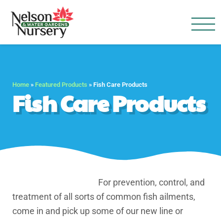
Nelson Water Garden
Full Service Nursery | Disap
Home
»
Featured Products
»
Fish Care Products
Fish Care Products
For prevention, control, and
treatment of all sorts of common fish ailments,
come in and pick up some of our new line or