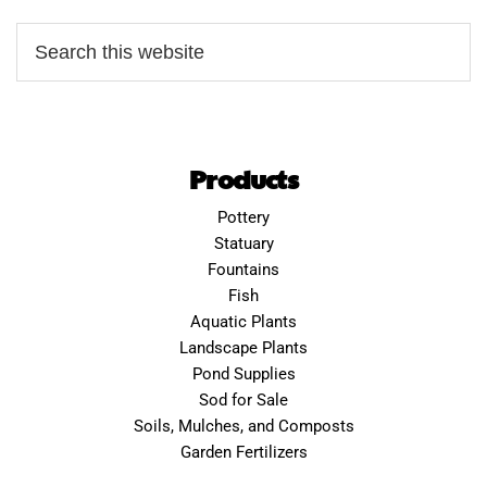
Products
Pottery
Statuary
Fountains
Fish
Aquatic Plants
Landscape Plants
Pond Supplies
Sod for Sale
Soils, Mulches, and Composts
Garden Fertilizers