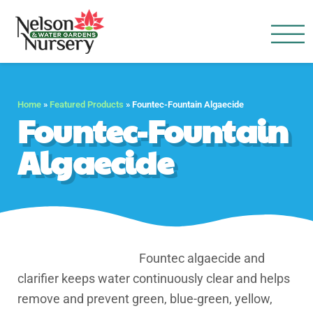
Nelson Water Garden
Full Service Nursery | Disap
Home
»
Featured Products
»
Fountec-Fountain Algaecide
Fountec-Fountain
Algaecide
Fountec algaecide and
clarifier keeps water continuously clear and helps
remove and prevent green, blue-green, yellow,