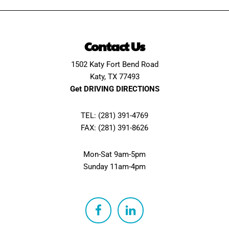
Contact Us
1502 Katy Fort Bend Road
Katy, TX 77493
Get DRIVING DIRECTIONS
TEL: (281) 391-4769
FAX: (281) 391-8626
Mon-Sat 9am-5pm
Sunday 11am-4pm