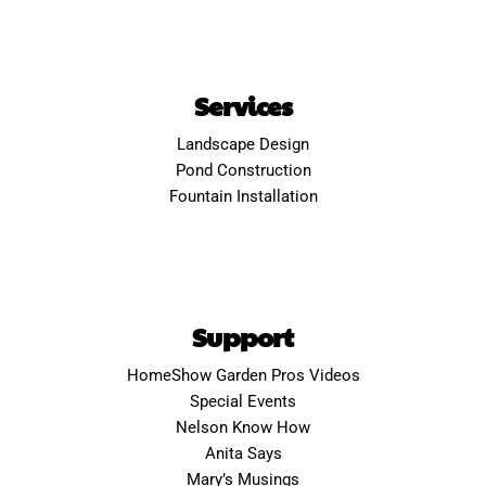
Services
Landscape Design
Pond Construction
Fountain Installation
Support
HomeShow Garden Pros Videos
Special Events
Nelson Know How
Anita Says
Mary’s Musings