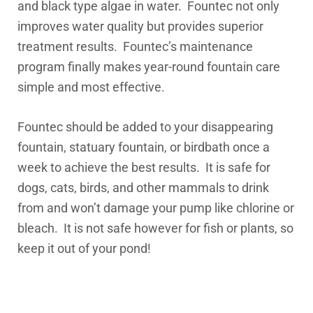
and black type algae in water. Fountec not only
improves water quality but provides superior
treatment results.
Fountec’s maintenance
program finally makes year-round fountain care
simple and most effective.
Fountec should be added to your disappearing
fountain, statuary fountain, or birdbath once a
week to achieve the best results. It is safe for
dogs, cats, birds, and other mammals to drink
from and won’t damage your pump like chlorine or
bleach. It is not safe however for fish or plants, so
keep it out of your pond!