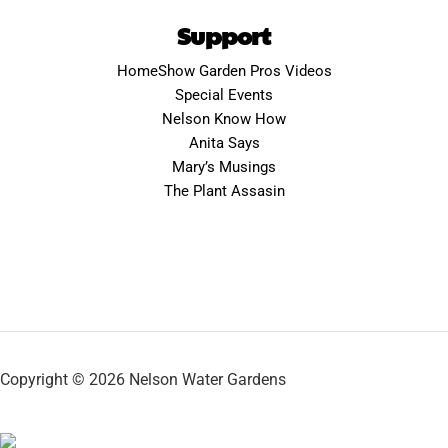
Support
HomeShow Garden Pros Videos
Special Events
Nelson Know How
Anita Says
Mary’s Musings
The Plant Assasin
Copyright © 2026 Nelson Water Gardens