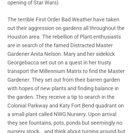
opening of Star Wars)
The terrible First Order Bad Weather have taken
out their aggression on gardens all throughout the
Houston area. The rebellion of Plant enthusiasts
are in search of the famed Distracted Master
Gardener Anita Nelson. Mary and her sidekick
Georgebacca set out on a quest in her trusty
transport the Millennium Matrix to find the Master
Gardener. They set out from their barren garden
with hopes of new plants and finding balance in
the garden. They receive a tip to search in the
Colonial Parkway and Katy Fort Bend quadrant on
a small plant called NWG Nursery. Upon arrival
they see fountains, pots, ponds but seemingly no
nursery stock….and think about turning around but