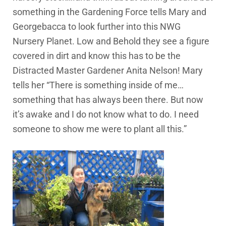
something in the Gardening Force tells Mary and
Georgebacca to look further into this NWG
Nursery Planet. Low and Behold they see a figure
covered in dirt and know this has to be the
Distracted Master Gardener Anita Nelson! Mary
tells her “There is something inside of me…
something that has always been there. But now
it’s awake and I do not know what to do. I need
someone to show me were to plant all this.”