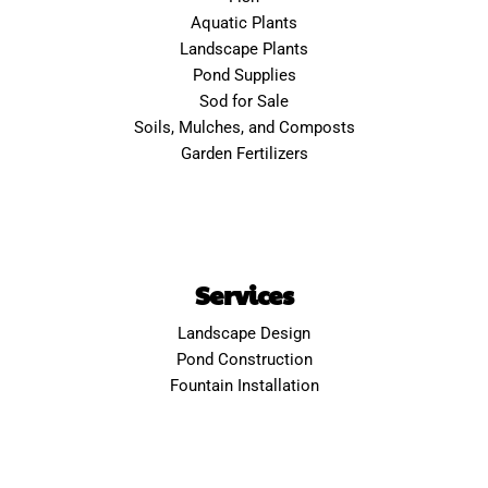
Aquatic Plants
Landscape Plants
Pond Supplies
Sod for Sale
Soils, Mulches, and Composts
Garden Fertilizers
Services
Landscape Design
Pond Construction
Fountain Installation