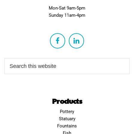
Mon-Sat 9am-5pm
Sunday 11am-4pm
Products
Pottery
Statuary
Fountains
Fish