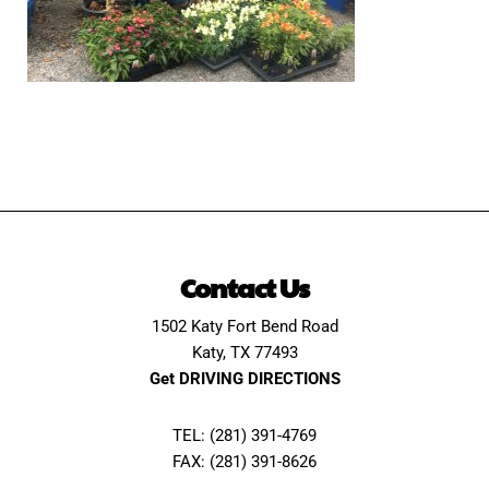
Contact Us
1502 Katy Fort Bend Road
Katy, TX 77493
Get DRIVING DIRECTIONS
TEL: (281) 391-4769
FAX: (281) 391-8626