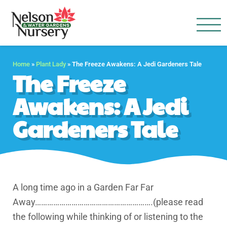
Nelson Water Garden
Full Service Nursery | Disap
Home
»
Plant Lady
»
The Freeze Awakens: A Jedi Gardeners Tale
The Freeze
Awakens: A Jedi
Gardeners Tale
A long time ago in a Garden Far Far
Away………………………………………………….(please read
the following while thinking of or listening to the