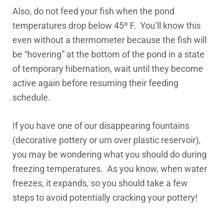
Also, do not feed your fish when the pond
temperatures drop below 45º F. You’ll know this
even without a thermometer because the fish will
be “hovering” at the bottom of the pond in a state
of temporary hibernation, wait until they become
active again before resuming their feeding
schedule.
If you have one of our disappearing fountains
(decorative pottery or urn over plastic reservoir),
you may be wondering what you should do during
freezing temperatures. As you know, when water
freezes, it expands, so you should take a few
steps to avoid potentially cracking your pottery!