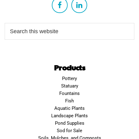
Products
Pottery
Statuary
Fountains
Fish
Aquatic Plants
Landscape Plants
Pond Supplies
Sod for Sale
Soils, Mulches, and Composts