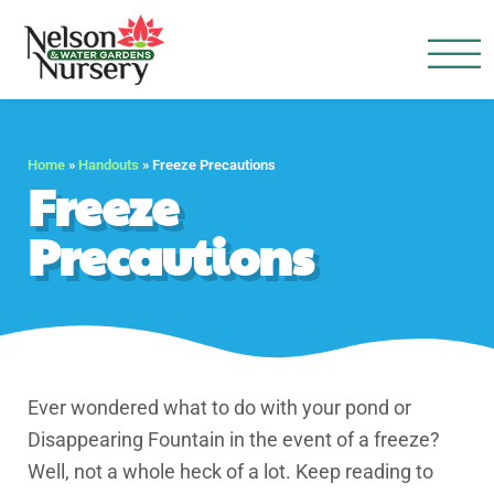
Nelson Water Garden
Full Service Nursery | Disap
Home
»
Handouts
»
Freeze Precautions
Freeze
Precautions
Ever wondered what to do with your pond or
Disappearing Fountain in the event of a freeze?
Well, not a whole heck of a lot. Keep reading to