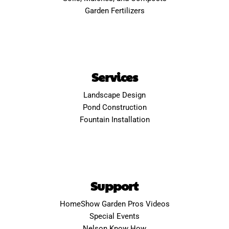
Garden Fertilizers
Services
Landscape Design
Pond Construction
Fountain Installation
Support
HomeShow Garden Pros Videos
Special Events
Nelson Know How