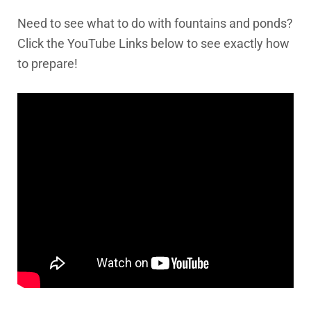
Need to see what to do with fountains and ponds?
Click the YouTube Links below to see exactly how
to prepare!