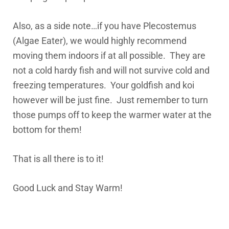
Also, as a side note…if you have Plecostemus
(Algae Eater), we would highly recommend
moving them indoors if at all possible. They are
not a cold hardy fish and will not survive cold and
freezing temperatures. Your goldfish and koi
however will be just fine. Just remember to turn
those pumps off to keep the warmer water at the
bottom for them!
That is all there is to it!
Good Luck and Stay Warm!