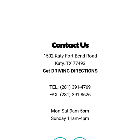
Contact Us
1502 Katy Fort Bend Road
Katy, TX 77493
Get DRIVING DIRECTIONS
TEL: (281) 391-4769
FAX: (281) 391-8626
Mon-Sat 9am-5pm
Sunday 11am-4pm