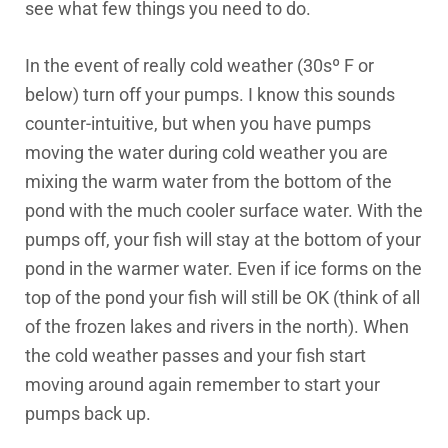
see what few things you need to do.
In the event of really cold weather (30sº F or
below) turn off your pumps. I know this sounds
counter-intuitive, but when you have pumps
moving the water during cold weather you are
mixing the warm water from the bottom of the
pond with the much cooler surface water. With the
pumps off, your fish will stay at the bottom of your
pond in the warmer water. Even if ice forms on the
top of the pond your fish will still be OK (think of all
of the frozen lakes and rivers in the north). When
the cold weather passes and your fish start
moving around again remember to start your
pumps back up.