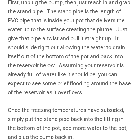
First, unplug the pump, then just reach in and grab
the stand pipe. The stand pipe is the length of
PVC pipe that is inside your pot that delivers the
water up to the surface creating the plume. Just
give that pipe a twist and pull it straight up. It
should slide right out allowing the water to drain
itself out of the bottom of the pot and back into
the reservoir below. Assuming your reservoir is
already full of water like it should be, you can
expect to see some brief flooding around the base
of the reservoir as it overflows.
Once the freezing temperatures have subsided,
simply put the stand pipe back into the fitting in
the bottom of the pot, add more water to the pot,
and plug the pump back in.