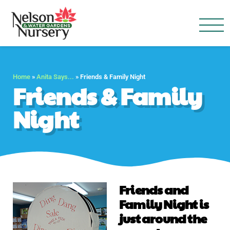
Nelson Water Garden
Full Service Nursery | Disap
Home
»
Anita Says...
»
Friends & Family Night
Friends & Family
Night
Friends and
Family Night is
just around the