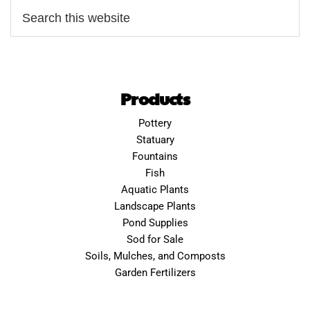
Products
Pottery
Statuary
Fountains
Fish
Aquatic Plants
Landscape Plants
Pond Supplies
Sod for Sale
Soils, Mulches, and Composts
Garden Fertilizers