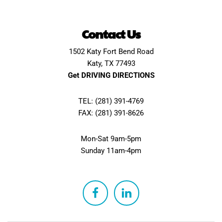
Contact Us
1502 Katy Fort Bend Road
Katy, TX 77493
Get DRIVING DIRECTIONS
TEL: (281) 391-4769
FAX: (281) 391-8626
Mon-Sat 9am-5pm
Sunday 11am-4pm