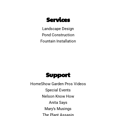
Services
Landscape Design
Pond Construction
Fountain Installation
Support
HomeShow Garden Pros Videos
Special Events
Nelson Know How
Anita Says
Mary’s Musings
The Plant Assasin