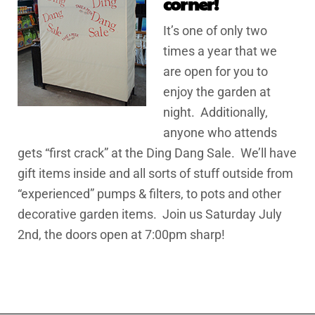
corner!
It’s one of only two
times a year that we
are open for you to
enjoy the garden at
night. Additionally,
anyone who attends
gets “first crack” at the Ding Dang Sale. We’ll have
gift items inside and all sorts of stuff outside from
“experienced” pumps & filters, to pots and other
decorative garden items. Join us Saturday July
2nd, the doors open at 7:00pm sharp!