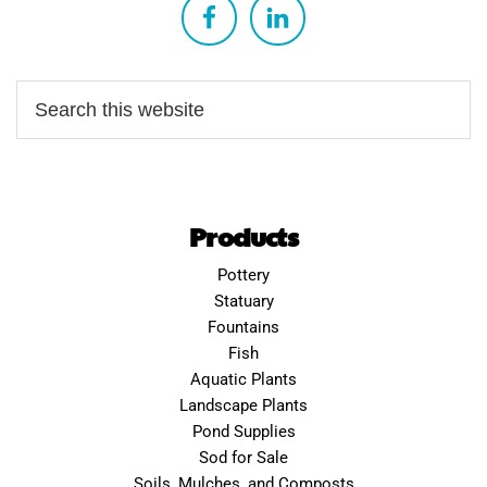
Products
Pottery
Statuary
Fountains
Fish
Aquatic Plants
Landscape Plants
Pond Supplies
Sod for Sale
Soils, Mulches, and Composts