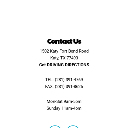
Contact Us
1502 Katy Fort Bend Road
Katy, TX 77493
Get DRIVING DIRECTIONS
TEL: (281) 391-4769
FAX: (281) 391-8626
Mon-Sat 9am-5pm
Sunday 11am-4pm