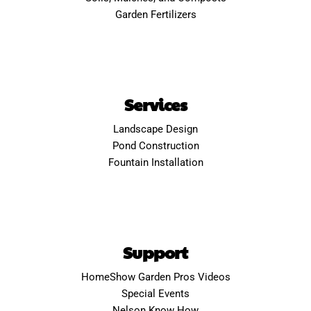
Garden Fertilizers
Services
Landscape Design
Pond Construction
Fountain Installation
Support
HomeShow Garden Pros Videos
Special Events
Nelson Know How