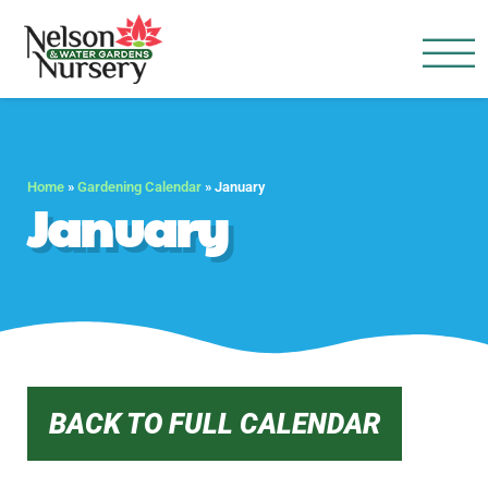
Nelson Water Garden
Full Service Nursery | Disap
Home
»
Gardening Calendar
»
January
January
BACK TO FULL CALENDAR