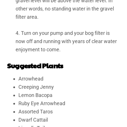
gravel level will be above the water level. In
other words, no standing water in the gravel
filter area.
4. Turn on your pump and your bog filter is
now off and running with years of clear water
enjoyment to come.
Suggested Plants
Arrowhead
Creeping Jenny
Lemon Bacopa
Ruby Eye Arrowhead
Assorted Taros
Dwarf Cattail