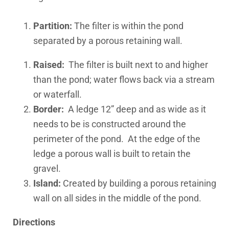
Partition:
The filter is within the pond
separated by a porous retaining wall.
Raised:
The filter is built next to and higher
than the pond; water flows back via a stream
or waterfall.
Border:
A ledge 12” deep and as wide as it
needs to be is constructed around the
perimeter of the pond. At the edge of the
ledge a porous wall is built to retain the
gravel.
Island:
Created by building a porous retaining
wall on all sides in the middle of the pond.
Directions