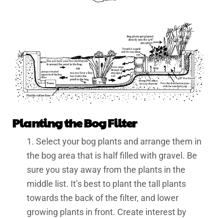
Planting the Bog Filter
1. Select your bog plants and arrange them in
the bog area that is half filled with gravel. Be
sure you stay away from the plants in the
middle list. It’s best to plant the tall plants
towards the back of the filter, and lower
growing plants in front. Create interest by