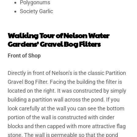
Polygonums
Society Garlic
Walking Tour of Nelson Water
Gardens’ Gravel Bog Filters
Front of Shop
Directly in front of Nelson’s is the classic Partition
Gravel Bog Filter. Facing the building the filter is
located on the right. It was constructed by simply
building a partition wall across the pond. If you
look carefully at the wall you can see the bottom
portion of the wall is constructed with cinder
blocks and then capped with more attractive flag
stone. The wall is permeable so that the pond