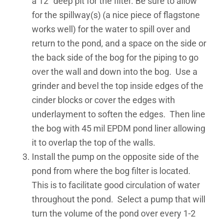
a 12” deep pit for the filter. Be sure to allow
for the spillway(s) (a nice piece of flagstone
works well) for the water to spill over and
return to the pond, and a space on the side or
the back side of the bog for the piping to go
over the wall and down into the bog. Use a
grinder and bevel the top inside edges of the
cinder blocks or cover the edges with
underlayment to soften the edges. Then line
the bog with 45 mil EPDM pond liner allowing
it to overlap the top of the walls.
Install the pump on the opposite side of the
pond from where the bog filter is located.
This is to facilitate good circulation of water
throughout the pond. Select a pump that will
turn the volume of the pond over every 1-2