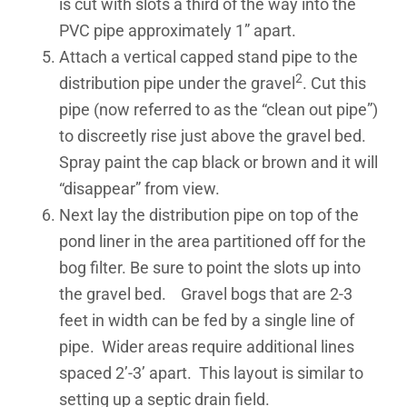
is cut with slots a third of the way into the
PVC pipe approximately 1” apart.
Attach a vertical capped stand pipe to the
2
distribution pipe under the gravel
. Cut this
pipe (now referred to as the “clean out pipe”)
to discreetly rise just above the gravel bed.
Spray paint the cap black or brown and it will
“disappear” from view.
Next lay the distribution pipe on top of the
pond liner in the area partitioned off for the
bog filter. Be sure to point the slots up into
the gravel bed. Gravel bogs that are 2-3
feet in width can be fed by a single line of
pipe. Wider areas require additional lines
spaced 2’-3’ apart. This layout is similar to
setting up a septic drain field.