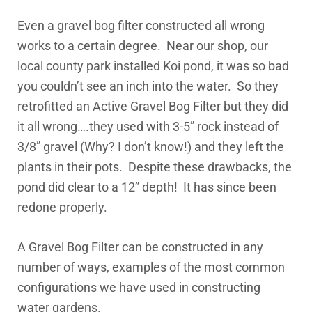
Even a gravel bog filter constructed all wrong
works to a certain degree. Near our shop, our
local county park installed Koi pond, it was so bad
you couldn’t see an inch into the water. So they
retrofitted an Active Gravel Bog Filter but they did
it all wrong….they used with 3-5” rock instead of
3/8” gravel (Why? I don’t know!) and they left the
plants in their pots. Despite these drawbacks, the
pond did clear to a 12” depth! It has since been
redone properly.
A Gravel Bog Filter can be constructed in any
number of ways, examples of the most common
configurations we have used in constructing
water gardens.