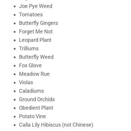
Joe Pye Weed
Tomatoes
Butterfly Gingers
Forget Me Not
Leopard Plant
Trilliums
Butterfly Weed
Fox Glove
Meadow Rue
Violas
Caladiums
Ground Orchids
Obedient Plant
Potato Vine
Calla Lily Hibiscus (not Chinese)