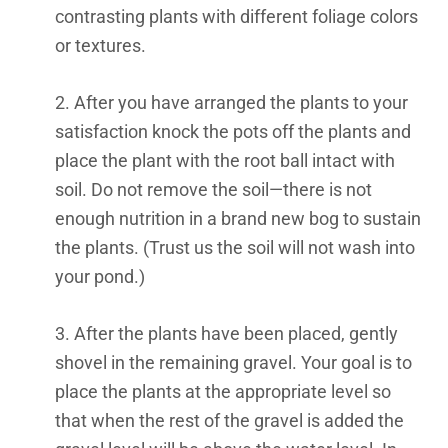
contrasting plants with different foliage colors
or textures.
2. After you have arranged the plants to your
satisfaction knock the pots off the plants and
place the plant with the root ball intact with
soil. Do not remove the soil—there is not
enough nutrition in a brand new bog to sustain
the plants. (Trust us the soil will not wash into
your pond.)
3. After the plants have been placed, gently
shovel in the remaining gravel. Your goal is to
place the plants at the appropriate level so
that when the rest of the gravel is added the