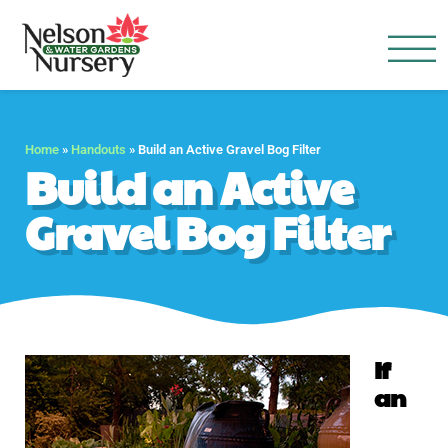
Nelson Water Garden
Full Service Nursery | Disap
Home
»
Handouts
»
Build an Active Gravel Bog Filter
Build an Active
Gravel Bog Filter
If
an