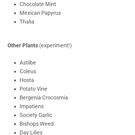
Chocolate Mint
Mexican Papyrus
Thalia
Other Plants
(experiment!)
Astilbe
Coleus
Hosta
Potato Vine
Bergenia Crocosmia
Impatiens
Society Garlic
Bishops Weed
Day Lilies