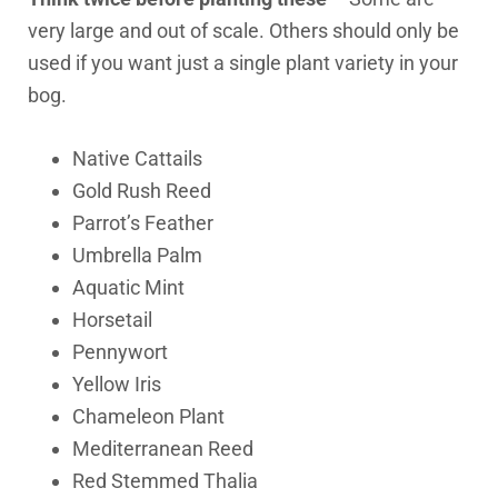
very large and out of scale. Others should only be
used if you want just a single plant variety in your
bog.
Native Cattails
Gold Rush Reed
Parrot’s Feather
Umbrella Palm
Aquatic Mint
Horsetail
Pennywort
Yellow Iris
Chameleon Plant
Mediterranean Reed
Red Stemmed Thalia