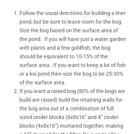
Follow the usual directions for building a liner
pond, but be sure to leave room for the bog.
Size the bog based on the surface area of
the pond. If you will have just a water garden
with plants and a few goldfish, the bog
should be equivalent to 10-15% of the
surface area. If you want to keep a lot of fish
or a koi pond then size the bog to be 25-30%
of the surface area.
If you want a raised bog (80% of the bogs we
build are raised) build the retaining walls for
the bog area out of a combination of full
sized cinder blocks (8x8x16” and 4” cinder
blocks (4x8x16”) mortared together, making