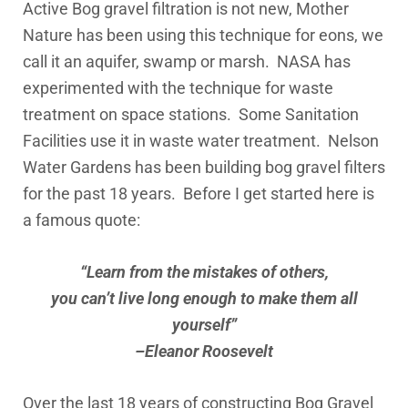
Active Bog gravel filtration is not new, Mother
Nature has been using this technique for eons, we
call it an aquifer, swamp or marsh. NASA has
experimented with the technique for waste
treatment on space stations. Some Sanitation
Facilities use it in waste water treatment. Nelson
Water Gardens has been building bog gravel filters
for the past 18 years. Before I get started here is
a famous quote:
“Learn from the mistakes of others,
you can’t live long enough to make them all
yourself”
–Eleanor Roosevelt
Over the last 18 years of constructing Bog Gravel