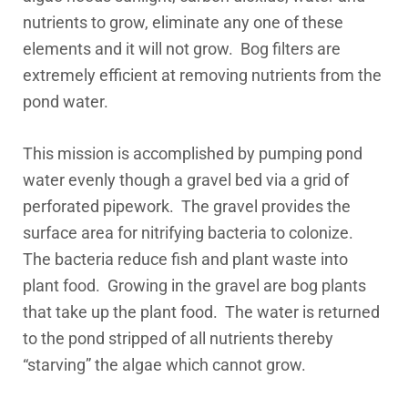
nutrients to grow, eliminate any one of these
elements and it will not grow. Bog filters are
extremely efficient at removing nutrients from the
pond water.
This mission is accomplished by pumping pond
water evenly though a gravel bed via a grid of
perforated pipework. The gravel provides the
surface area for nitrifying bacteria to colonize.
The bacteria reduce fish and plant waste into
plant food. Growing in the gravel are bog plants
that take up the plant food. The water is returned
to the pond stripped of all nutrients thereby
“starving” the algae which cannot grow.