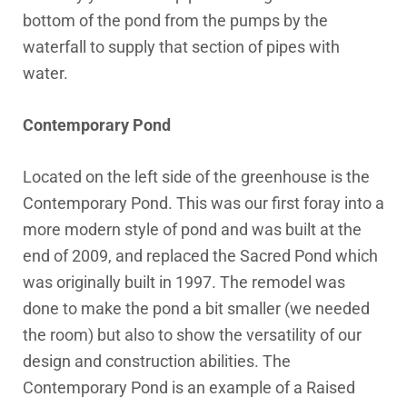
bottom of the pond from the pumps by the
waterfall to supply that section of pipes with
water.
Contemporary Pond
Located on the left side of the greenhouse is the
Contemporary Pond. This was our first foray into a
more modern style of pond and was built at the
end of 2009, and replaced the Sacred Pond which
was originally built in 1997. The remodel was
done to make the pond a bit smaller (we needed
the room) but also to show the versatility of our
design and construction abilities. The
Contemporary Pond is an example of a Raised