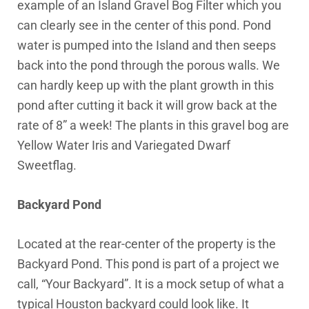
example of an Island Gravel Bog Filter which you
can clearly see in the center of this pond. Pond
water is pumped into the Island and then seeps
back into the pond through the porous walls. We
can hardly keep up with the plant growth in this
pond after cutting it back it will grow back at the
rate of 8” a week! The plants in this gravel bog are
Yellow Water Iris and Variegated Dwarf
Sweetflag.
Backyard Pond
Located at the rear-center of the property is the
Backyard Pond. This pond is part of a project we
call, “Your Backyard”. It is a mock setup of what a
typical Houston backyard could look like. It