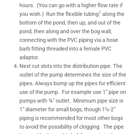
hours. (You can go with a higher flow rate if
1
you wish.) Run the flexible tubing
along the
bottom of the pond, then up, and out of the
pond, then along and over the bog wall,
connecting with the PVC piping via a hose
barb fitting threaded into a female PVC
adaptor.
Next cut slots into the distribution pipe. The
outlet of the pump determines the size of the
pipes. Always bump up the pipes for efficient
use of the pump. For example use 1” pipe on
pumps with ¾” outlet. Minimum pipe size is
1” diameter for small bogs, though 1½-2”
piping is recommended for most other bogs
to avoid the possibility of clogging. The pipe