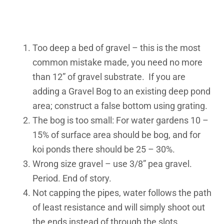
Too deep a bed of gravel – this is the most
common mistake made, you need no more
than 12” of gravel substrate. If you are
adding a Gravel Bog to an existing deep pond
area; construct a false bottom using grating.
The bog is too small: For water gardens 10 –
15% of surface area should be bog, and for
koi ponds there should be 25 – 30%.
Wrong size gravel – use 3/8” pea gravel.
Period. End of story.
Not capping the pipes, water follows the path
of least resistance and will simply shoot out
the ends instead of through the slots.