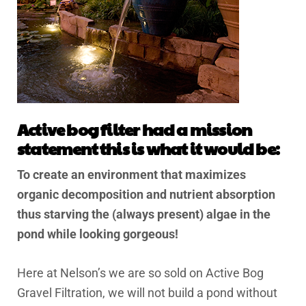
Active bog filter had a mission
statement this is what it would be:
To create an environment that maximizes
organic decomposition and nutrient absorption
thus starving the (always present) algae in the
pond while looking gorgeous!
Here at Nelson’s we are so sold on Active Bog
Gravel Filtration, we will not build a pond without