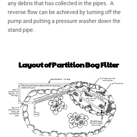
any debris that has collected in the pipes. A
reverse flow can be achieved by turning off the
pump and putting a pressure washer down the
stand pipe.
Layout of Partition Bog Filter