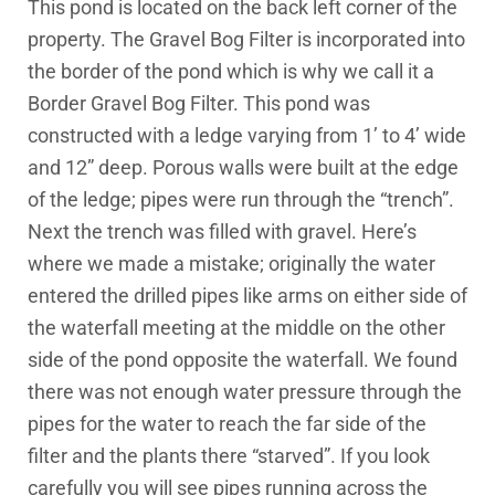
This pond is located on the back left corner of the
property. The Gravel Bog Filter is incorporated into
the border of the pond which is why we call it a
Border Gravel Bog Filter. This pond was
constructed with a ledge varying from 1’ to 4’ wide
and 12” deep. Porous walls were built at the edge
of the ledge; pipes were run through the “trench”.
Next the trench was filled with gravel. Here’s
where we made a mistake; originally the water
entered the drilled pipes like arms on either side of
the waterfall meeting at the middle on the other
side of the pond opposite the waterfall. We found
there was not enough water pressure through the
pipes for the water to reach the far side of the
filter and the plants there “starved”. If you look
carefully you will see pipes running across the