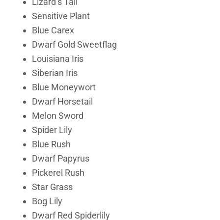
Lizard’s Tail
Sensitive Plant
Blue Carex
Dwarf Gold Sweetflag
Louisiana Iris
Siberian Iris
Blue Moneywort
Dwarf Horsetail
Melon Sword
Spider Lily
Blue Rush
Dwarf Papyrus
Pickerel Rush
Star Grass
Bog Lily
Dwarf Red Spiderlily