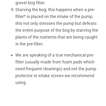
gravel bog filter.
Starving the bog; this happens when a pre-
filter* is placed on the intake of the pump,
this not only stresses the pump but defeats
the entire purpose of the bog
by starving the
plants of the nutrients that are being caught
in the pre-filter.
We are speaking of a true mechanical pre-
filter (usually made from foam pads which
need frequent cleanings) and not the pump
protector or intake screen we recommend
using.