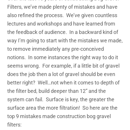
Filters, we’ve made plenty of mistakes and have
also refined the process. We’ve given countless
lectures and workshops and have learned from
the feedback of audience. In a backward kind of
way I’m going to start with the mistakes we made,
to remove immediately any pre-conceived
notions. In some instances the right way to do it
seems wrong. For example, if a little bit of gravel
does the job then a lot of gravel should be even
better right? Well…not when it comes to depth of
the filter bed, build deeper than 12” and the
system can fail. Surface is key, the greater the
surface area the more filtration! So here are the
top 9 mistakes made construction bog gravel
filters: