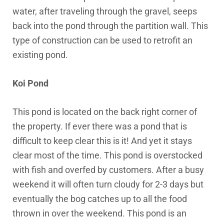
water, after traveling through the gravel, seeps
back into the pond through the partition wall. This
type of construction can be used to retrofit an
existing pond.
Koi Pond
This pond is located on the back right corner of
the property. If ever there was a pond that is
difficult to keep clear this is it! And yet it stays
clear most of the time. This pond is overstocked
with fish and overfed by customers. After a busy
weekend it will often turn cloudy for 2-3 days but
eventually the bog catches up to all the food
thrown in over the weekend. This pond is an