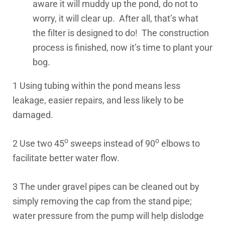
aware it will muddy up the pond, do not to
worry, it will clear up. After all, that’s what
the filter is designed to do! The construction
process is finished, now it’s time to plant your
bog.
1 Using tubing within the pond means less
leakage, easier repairs, and less likely to be
damaged.
o
o
2 Use two 45
sweeps instead of 90
elbows to
facilitate better water flow.
3 The under gravel pipes can be cleaned out by
simply removing the cap from the stand pipe;
water pressure from the pump will help dislodge