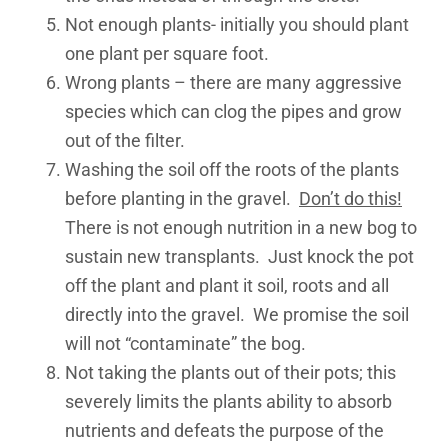
Not enough plants- initially you should plant
one plant per square foot.
Wrong plants – there are many aggressive
species which can clog the pipes and grow
out of the filter.
Washing the soil off the roots of the plants
before planting in the gravel.
Don’t do this!
There is not enough nutrition in a new bog to
sustain new transplants. Just knock the pot
off the plant and plant it soil, roots and all
directly into the gravel. We promise the soil
will not “contaminate” the bog.
Not taking the plants out of their pots; this
severely limits the plants ability to absorb
nutrients and defeats the purpose of the