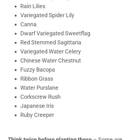
Rain Lilies
Variegated Spider Lily
Canna
Dwarf Variegated Sweetflag
Red Stemmed Sagittaria
Variegated Water Celery
Chinese Water Chestnut
Fuzzy Bacopa
Ribbon Grass
Water Purslane
Corkscrew Rush
Japanese Iris
Ruby Creeper
Think twice before planting these
– Some are