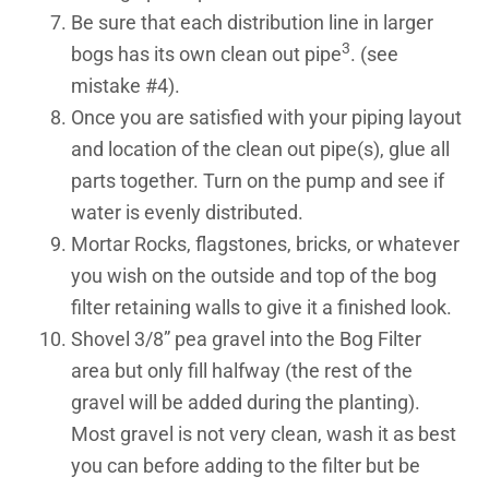
Be sure that each distribution line in larger
3
bogs has its own clean out pipe
. (see
mistake #4).
Once you are satisfied with your piping layout
and location of the clean out pipe(s), glue all
parts together. Turn on the pump and see if
water is evenly distributed.
Mortar Rocks, flagstones, bricks, or whatever
you wish on the outside and top of the bog
filter retaining walls to give it a finished look.
Shovel 3/8” pea gravel into the Bog Filter
area but only fill halfway (the rest of the
gravel will be added during the planting).
Most gravel is not very clean, wash it as best
you can before adding to the filter but be