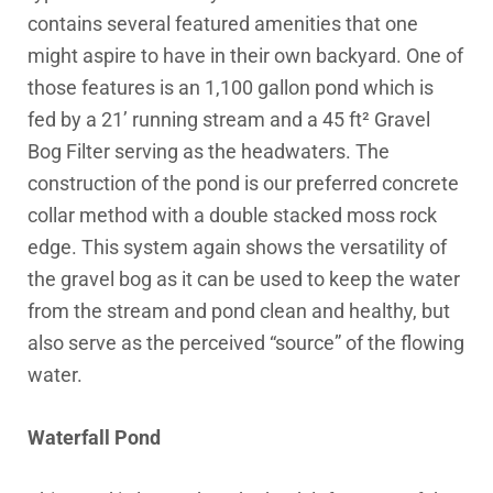
contains several featured amenities that one
might aspire to have in their own backyard. One of
those features is an 1,100 gallon pond which is
fed by a 21’ running stream and a 45 ft² Gravel
Bog Filter serving as the headwaters. The
construction of the pond is our preferred concrete
collar method with a double stacked moss rock
edge. This system again shows the versatility of
the gravel bog as it can be used to keep the water
from the stream and pond clean and healthy, but
also serve as the perceived “source” of the flowing
water.
Waterfall Pond