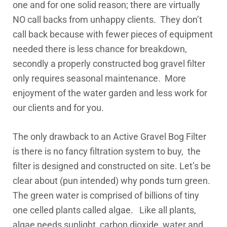
one and for one solid reason; there are virtually
NO call backs from unhappy clients. They don’t
call back because with fewer pieces of equipment
needed there is less chance for breakdown,
secondly a properly constructed bog gravel filter
only requires seasonal maintenance. More
enjoyment of the water garden and less work for
our clients and for you.
The only drawback to an Active Gravel Bog Filter
is there is no fancy filtration system to buy, the
filter is designed and constructed on site. Let’s be
clear about (pun intended) why ponds turn green.
The green water is comprised of billions of tiny
one celled plants called algae. Like all plants,
algae needs sunlight, carbon dioxide, water and