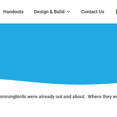
dens and Nursery
| Disappearing fountains | Pottery | Aquatic plants | Fish | Land
Handouts
Design & Build
Contact Us
Hummingbirds were already out and about. Where they we