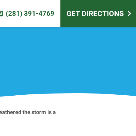
scape design
GET DIRECTIONS
(281) 391-4769
athered the storm is a