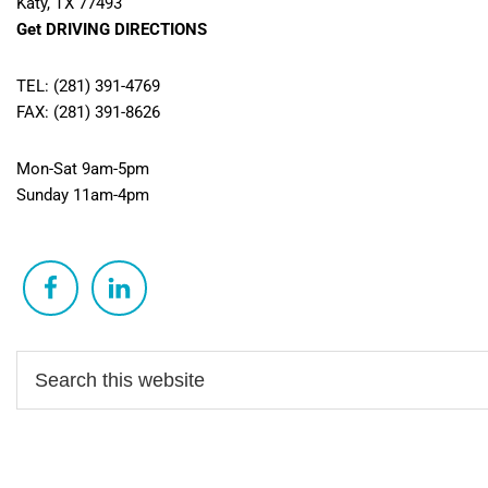
Katy, TX 77493
Get DRIVING DIRECTIONS
TEL: (281) 391-4769
FAX: (281) 391-8626
Mon-Sat 9am-5pm
Sunday 11am-4pm