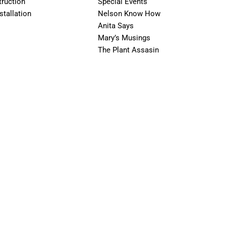
ruction
Special Events
stallation
Nelson Know How
Anita Says
Mary’s Musings
The Plant Assasin