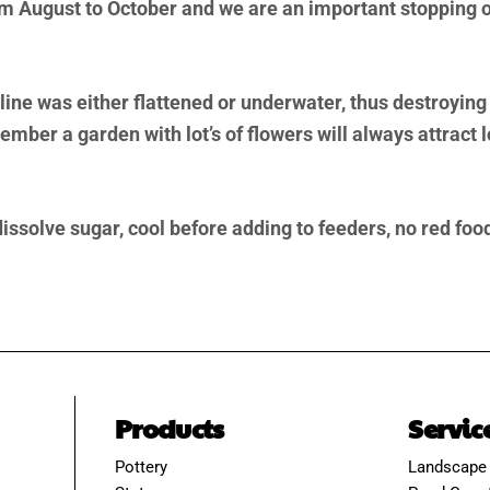
August to October and we are an important stopping of
ine was either flattened or underwater, thus destroying
ber a garden with lot’s of flowers will always attract 
 dissolve sugar, cool before adding to feeders, no red fo
Products
Servic
Pottery
Landscape