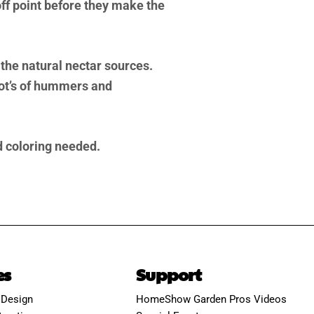
f point before they make the
 the natural nectar sources.
lot’s of hummers and
od coloring needed.
es
Support
 Design
HomeShow Garden Pros Videos