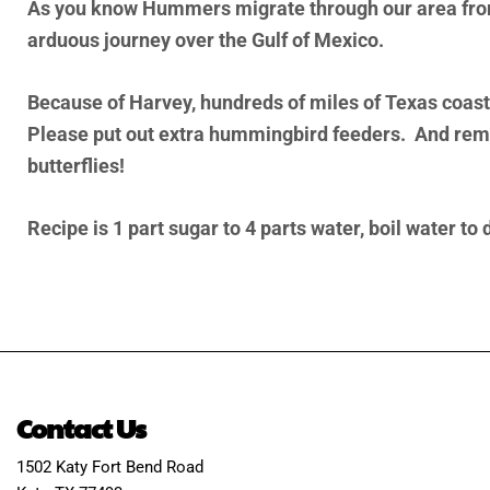
As you know Hummers migrate through our area from 
arduous journey over the Gulf of Mexico.
Because of Harvey, hundreds of miles of Texas coastl
Please put out extra hummingbird feeders. And remem
butterflies!
Recipe is 1 part sugar to 4 parts water, boil water to
Contact Us
1502 Katy Fort Bend Road