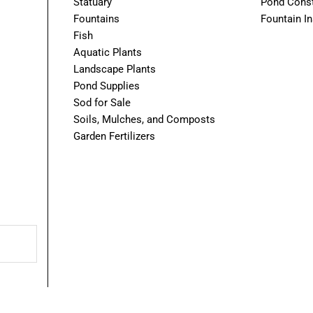
Statuary
Pond Const
Fountains
Fountain In
Fish
Aquatic Plants
Landscape Plants
Pond Supplies
Sod for Sale
Soils, Mulches, and Composts
Garden Fertilizers