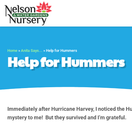
Nelson Water Gar
Full Service Nursery 
Home
»
Anita Says...
»
Help for Hummers
Help for Hummers
Immediately after Hurricane Harvey, I noticed the 
mystery to me! But they survived and I’m grateful.