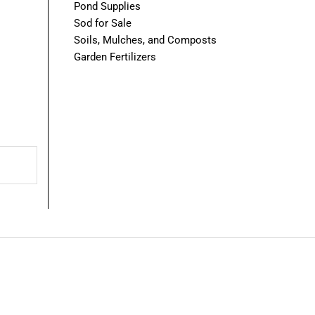
Pond Supplies
Sod for Sale
Soils, Mulches, and Composts
Garden Fertilizers