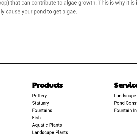
) that can contribute to algae growth. This is why it is
only cause your pond to get algae.
Products
Servic
Pottery
Landscape
Statuary
Pond Const
Fountains
Fountain In
Fish
Aquatic Plants
Landscape Plants