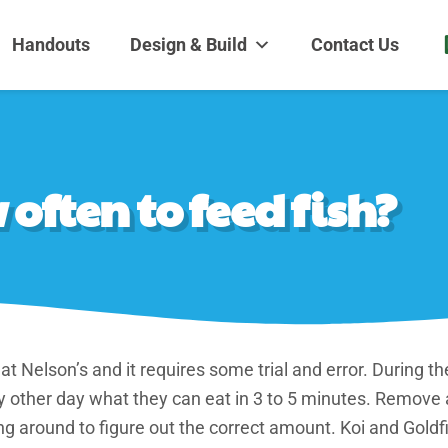
dens and Nursery
| Disappearing fountains | Pottery | Aquatic plants | Fish | Land
Handouts
Design & Build
Contact Us
ften to feed fish?
 at Nelson’s and it requires some trial and error. During
y other day what they can eat in 3 to 5 minutes. Remove
ing around to figure out the correct amount. Koi and Gold