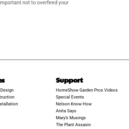
 important not to overfeed your
es
Support
 Design
HomeShow Garden Pros Videos
ruction
Special Events
stallation
Nelson Know How
Anita Says
Mary’s Musings
The Plant Assasin