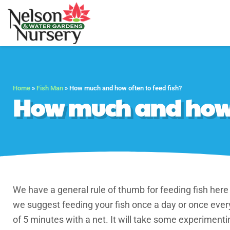
Nelson Water Gar
Full Service Nursery 
Home
»
Fish Man
»
How much and how often to feed fish?
How much and how o
We have a general rule of thumb for feeding fish here
we suggest feeding your fish once a day or once ever
of 5 minutes with a net. It will take some experiment