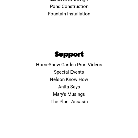
Pond Construction
Fountain Installation
Support
HomeShow Garden Pros Videos
Special Events
Nelson Know How
Anita Says
Mary’s Musings
The Plant Assasin