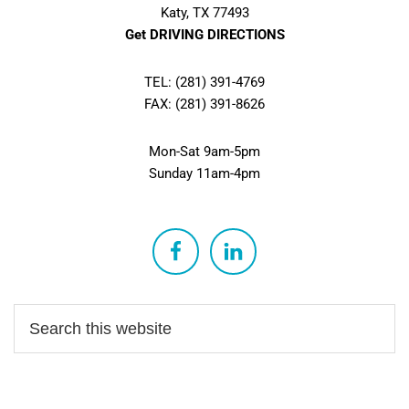
Katy, TX 77493
Get DRIVING DIRECTIONS
TEL: (281) 391-4769
FAX: (281) 391-8626
Mon-Sat 9am-5pm
Sunday 11am-4pm