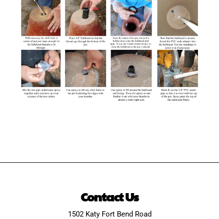
Contact Us
1502 Katy Fort Bend Road