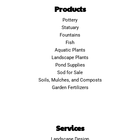
Products
Pottery
Statuary
Fountains
Fish
Aquatic Plants
Landscape Plants
Pond Supplies
Sod for Sale
Soils, Mulches, and Composts
Garden Fertilizers
Services
Landscape Design