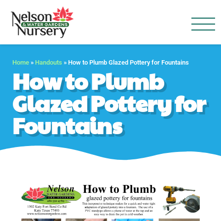
Nelson Water Garden
Full Service Nursery | Disap
Home
»
Handouts
»
How to Plumb Glazed Pottery for Fountains
How to Plumb
Glazed Pottery for
Fountains