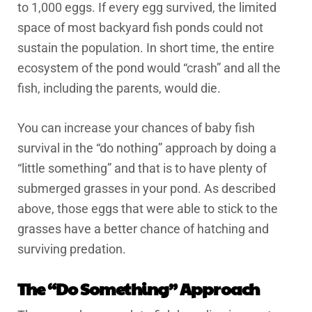
to 1,000 eggs. If every egg survived, the limited
space of most backyard fish ponds could not
sustain the population. In short time, the entire
ecosystem of the pond would “crash” and all the
fish, including the parents, would die.
You can increase your chances of baby fish
survival in the “do nothing” approach by doing a
“little something” and that is to have plenty of
submerged grasses in your pond. As described
above, those eggs that were able to stick to the
grasses have a better chance of hatching and
surviving predation.
The “Do Something” Approach