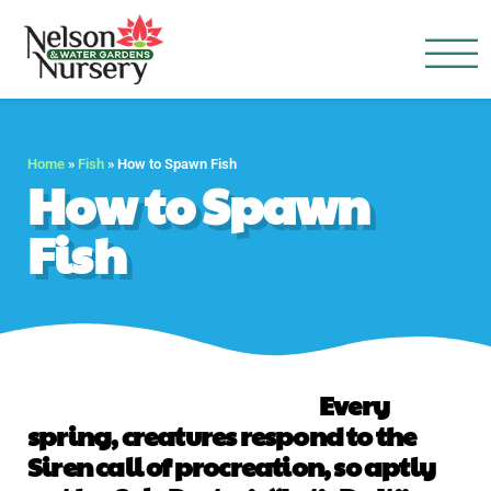
Nelson Water Garden
Full Service Nursery | Disap
Home
»
Fish
»
How to Spawn Fish
How to Spawn
Fish
Every
spring, creatures respond to the
Siren call of procreation, so aptly