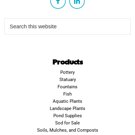
Products
Pottery
Statuary
Fountains
Fish
Aquatic Plants
Landscape Plants
Pond Supplies
Sod for Sale
Soils, Mulches, and Composts