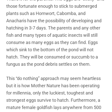
those fortunate enough to stick to submerged
plants such as Hornwort, Cabomba, and
Anacharis have the possibility of developing and
hatching in 3-7 days. The parents and any other
fish and many types of aquatic insects will still
consume as many eggs as they can find. Eggs
which sink to the bottom of the pond will not
hatch. They will be consumed or succumb to a
fungus as the pond debris settles on them.
This “do nothing” approach may seem heartless
but it is how Mother Nature has been operating
for millennia, only the luckiest, toughest and
strongest eggs survive to hatch. Furthermore, a
mature female goldfish lays anywhere from 500