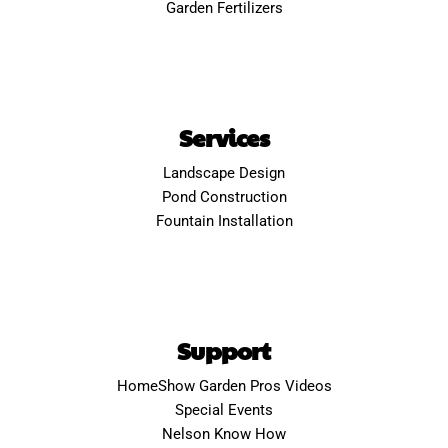
Garden Fertilizers
Services
Landscape Design
Pond Construction
Fountain Installation
Support
HomeShow Garden Pros Videos
Special Events
Nelson Know How