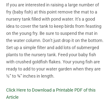
If you are interested in raising a large number of
fry (baby fish) at this point remove the mat to a
nursery tank filled with pond water. It’s a good
idea to cover the tank to keep birds from feasting
on the young fry. Be sure to suspend the mat in
the water column. Don’t just drop it on the bottom.
Set up a simple filter and add lots of submerged
plants to the nursery tank. Feed your baby fish
with crushed goldfish flakes. Your young fish are
ready to add to your water garden when they are
½” to ¾” inches in length.
Click Here to Download a Printable PDF of this
Article