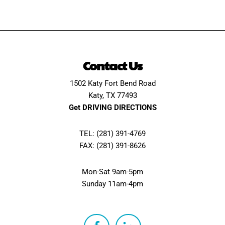
Contact Us
1502 Katy Fort Bend Road
Katy, TX 77493
Get DRIVING DIRECTIONS
TEL: (281) 391-4769
FAX: (281) 391-8626
Mon-Sat 9am-5pm
Sunday 11am-4pm