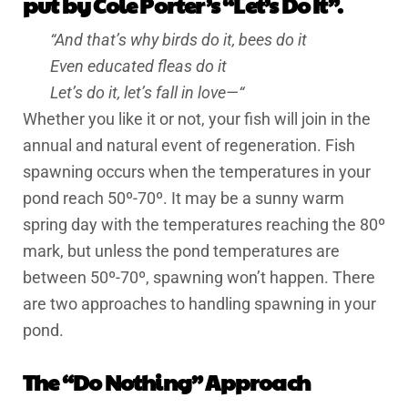
put by Cole Porter’s “Let’s Do It”.
“And that’s why birds do it, bees do it
Even educated fleas do it
Let’s do it, let’s fall in love—“
Whether you like it or not, your fish will join in the
annual and natural event of regeneration. Fish
spawning occurs when the temperatures in your
pond reach 50º-70º. It may be a sunny warm
spring day with the temperatures reaching the 80º
mark, but unless the pond temperatures are
between 50º-70º, spawning won’t happen. There
are two approaches to handling spawning in your
pond.
The “Do Nothing” Approach