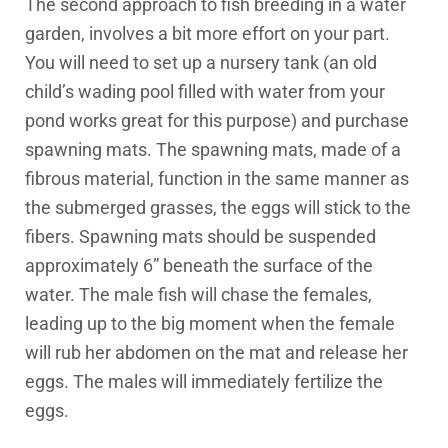
The second approach to fish breeding in a water
garden, involves a bit more effort on your part.
You will need to set up a nursery tank (an old
child’s wading pool filled with water from your
pond works great for this purpose) and purchase
spawning mats. The spawning mats, made of a
fibrous material, function in the same manner as
the submerged grasses, the eggs will stick to the
fibers. Spawning mats should be suspended
approximately 6” beneath the surface of the
water. The male fish will chase the females,
leading up to the big moment when the female
will rub her abdomen on the mat and release her
eggs. The males will immediately fertilize the
eggs.