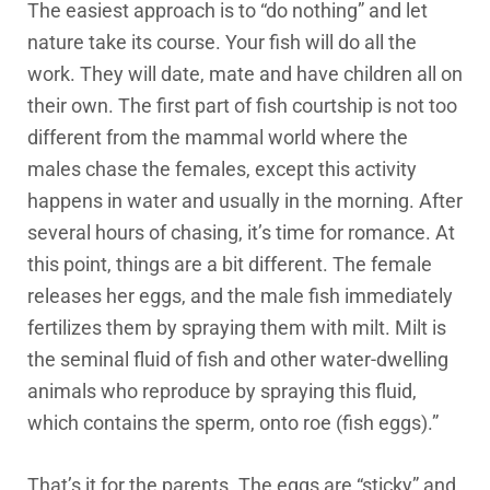
The easiest approach is to “do nothing” and let
nature take its course. Your fish will do all the
work. They will date, mate and have children all on
their own. The first part of fish courtship is not too
different from the mammal world where the
males chase the females, except this activity
happens in water and usually in the morning. After
several hours of chasing, it’s time for romance. At
this point, things are a bit different. The female
releases her eggs, and the male fish immediately
fertilizes them by spraying them with milt. Milt is
the seminal fluid of fish and other water-dwelling
animals who reproduce by spraying this fluid,
which contains the sperm, onto roe (fish eggs).”
That’s it for the parents. The eggs are “sticky” and