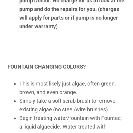
pump Doctor. No charge for us to look at the
pump and do the repairs for you. (charges
will apply for parts or if pump is no longer
under warranty)
FOUNTAIN CHANGING COLORS?
This is most likely just algae, often green,
brown, and even orange.
Simply take a soft scrub brush to remove
existing algae (no steel/wire brushes).
Begin treating water/fountain with Fountec,
a liquid algaecide. Water treated with