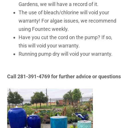
Gardens, we will have a record of it.
The use of bleach/chlorine will void your
warranty! For algae issues, we recommend
using Fountec weekly.
Have you cut the cord on the pump? If so,
this will void your warranty.
Running pump dry will void your warranty.
Call 281-391-4769 for further advice or questions