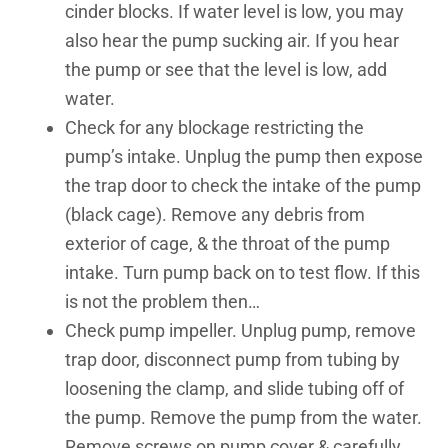
cinder blocks. If water level is low, you may
also hear the pump sucking air. If you hear
the pump or see that the level is low, add
water.
Check for any blockage restricting the
pump’s intake. Unplug the pump then expose
the trap door to check the intake of the pump
(black cage). Remove any debris from
exterior of cage, & the throat of the pump
intake. Turn pump back on to test flow. If this
is not the problem then…
Check pump impeller. Unplug pump, remove
trap door, disconnect pump from tubing by
loosening the clamp, and slide tubing off of
the pump. Remove the pump from the water.
Remove screws on pump cover & carefully