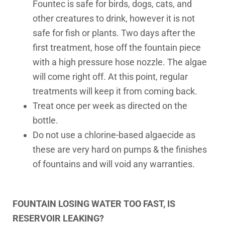
Fountec is safe for birds, dogs, cats, and
other creatures to drink, however it is not
safe for fish or plants. Two days after the
first treatment, hose off the fountain piece
with a high pressure hose nozzle. The algae
will come right off. At this point, regular
treatments will keep it from coming back.
Treat once per week as directed on the
bottle.
Do not use a chlorine-based algaecide as
these are very hard on pumps & the finishes
of fountains and will void any warranties.
FOUNTAIN LOSING WATER TOO FAST, IS
RESERVOIR LEAKING?