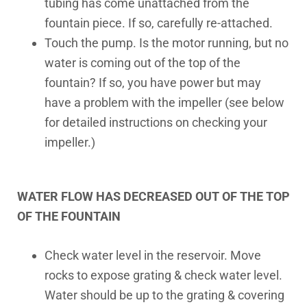
tubing has come unattached from the
fountain piece. If so, carefully re-attached.
Touch the pump. Is the motor running, but no
water is coming out of the top of the
fountain? If so, you have power but may
have a problem with the impeller (see below
for detailed instructions on checking your
impeller.)
WATER FLOW HAS DECREASED OUT OF THE TOP
OF THE FOUNTAIN
Check water level in the reservoir. Move
rocks to expose grating & check water level.
Water should be up to the grating & covering