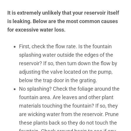
It is extremely unlikely that your reservoir itself
is leaking. Below are the most common causes
for excessive water loss.
First, check the flow rate. Is the fountain
splashing water outside the edges of the
reservoir? If so, then turn down the flow by
adjusting the valve located on the pump,
below the trap door in the grating.
No splashing? Check the foliage around the
fountain area. Are leaves and other plant
materials touching the fountain? If so, they
are wicking water from the reservoir. Prune
these plants back so they do not touch the