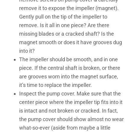
remove it to expose the impeller (magnet).
Gently pull on the tip of the impeller to
remove. Is it all in one piece? Are there
missing blades or a cracked shaft? Is the
magnet smooth or does it have grooves dug
into it?
The impeller should be smooth, and in one
piece. If the central shaft is broken, or there
are grooves worn into the magnet surface,
it’s time to replace the impeller.
Inspect the pump cover. Make sure that the
center piece where the impeller tip fits into it
is intact and not broken or cracked. In fact,
the pump cover should show almost no wear
what-so-ever (aside from maybe a little