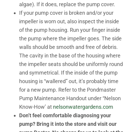
algae). If it does, replace the pump cover.
If your pump cover is broken and/or your
impeller is worn out, also inspect the inside
of the pump housing. Run your finger inside
the pump where the impeller goes. The side
walls should be smooth and free of debris.
The cavity in the base of the housing where
the impeller seats should be uniformly round
and symmetrical. If the inside of the pump
housing is “wallered” out, it’s probably time
for a new pump. Refer to the Pondmaster
Pump Maintenance Handout under “Nelson
Know-How’ at
nelsonwatergardens.com
Don’t feel comfortable diagnosing your
pump? Bring it into the store and visit our