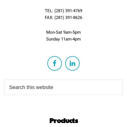
TEL: (281) 391-4769
FAX: (281) 391-8626
Mon-Sat 9am-5pm
Sunday 11am-4pm
Products