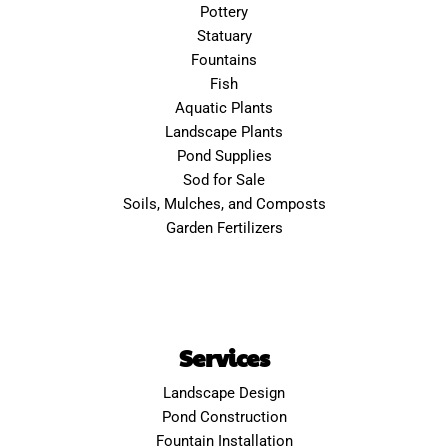
Pottery
Statuary
Fountains
Fish
Aquatic Plants
Landscape Plants
Pond Supplies
Sod for Sale
Soils, Mulches, and Composts
Garden Fertilizers
Services
Landscape Design
Pond Construction
Fountain Installation