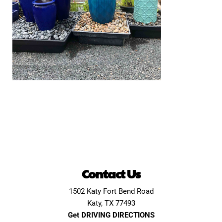
Contact Us
1502 Katy Fort Bend Road
Katy, TX 77493
Get DRIVING DIRECTIONS