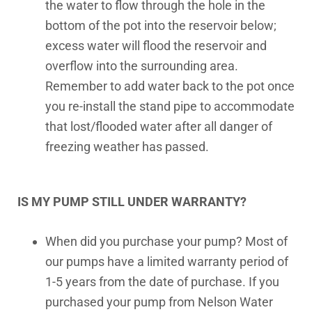
the water to flow through the hole in the
bottom of the pot into the reservoir below;
excess water will flood the reservoir and
overflow into the surrounding area.
Remember to add water back to the pot once
you re-install the stand pipe to accommodate
that lost/flooded water after all danger of
freezing weather has passed.
IS MY PUMP STILL UNDER WARRANTY?
When did you purchase your pump? Most of
our pumps have a limited warranty period of
1-5 years from the date of purchase. If you
purchased your pump from Nelson Water