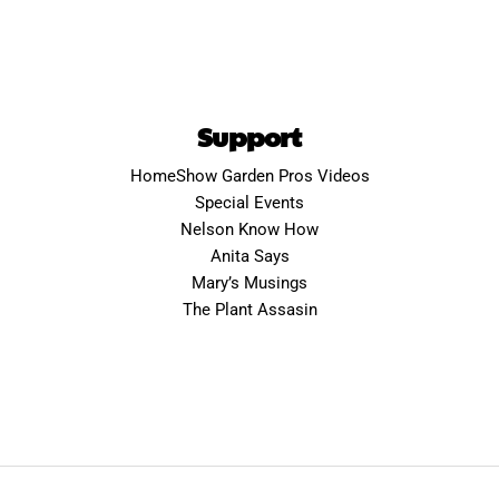
Support
HomeShow Garden Pros Videos
Special Events
Nelson Know How
Anita Says
Mary’s Musings
The Plant Assasin