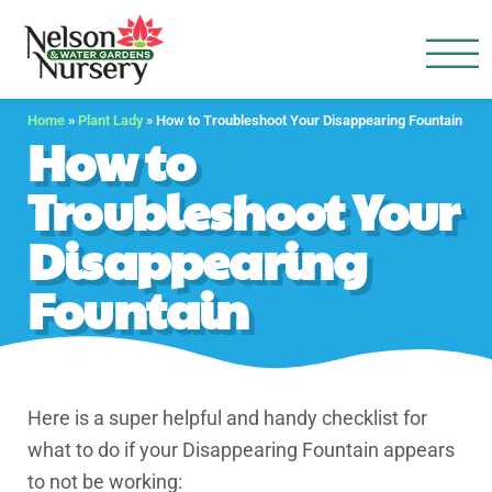
Nelson Water Garden
Full Service Nursery | Disap
Home
»
Plant Lady
»
How to Troubleshoot Your Disappearing Fountain
How to
Troubleshoot Your
Disappearing
Fountain
Here is a super helpful and handy checklist for
what to do if your Disappearing Fountain appears
to not be working: