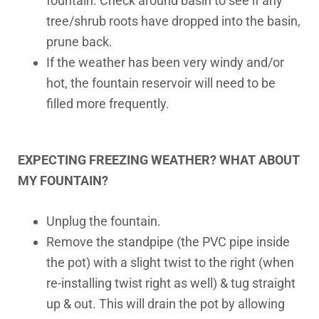
fountain. Check around basin to see if any
tree/shrub roots have dropped into the basin,
prune back.
If the weather has been very windy and/or
hot, the fountain reservoir will need to be
filled more frequently.
EXPECTING FREEZING WEATHER? WHAT ABOUT
MY FOUNTAIN?
Unplug the fountain.
Remove the standpipe (the PVC pipe inside
the pot) with a slight twist to the right (when
re-installing twist right as well) & tug straight
up & out. This will drain the pot by allowing