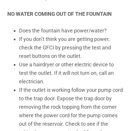
NO WATER COMING OUT OF THE FOUNTAIN
Does the fountain have power/water?
If you don’t think you are getting power,
check the GFCI by pressing the test and
reset buttons on the outlet.
Use a hairdryer or other electric device to
test the outlet. If it will not turn on, call an
electrician.
If the outlet is working follow your pump cord
to the trap door. Expose the trap door by
removing the rock topping from the corner
where the power cord for the pump comes
out of the reservoir. Check to see if the