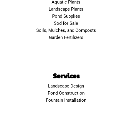
Aquatic Plants
Landscape Plants
Pond Supplies
Sod for Sale
Soils, Mulches, and Composts
Garden Fertilizers
Services
Landscape Design
Pond Construction
Fountain Installation