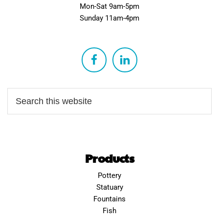
Mon-Sat 9am-5pm
Sunday 11am-4pm
Products
Pottery
Statuary
Fountains
Fish