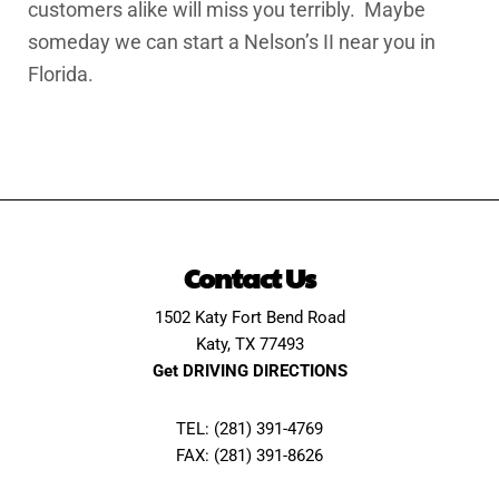
customers alike will miss you terribly. Maybe
someday we can start a Nelson’s II near you in
Florida.
Contact Us
1502 Katy Fort Bend Road
Katy, TX 77493
Get DRIVING DIRECTIONS
TEL: (281) 391-4769
FAX: (281) 391-8626