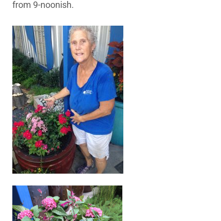
from 9-noonish.