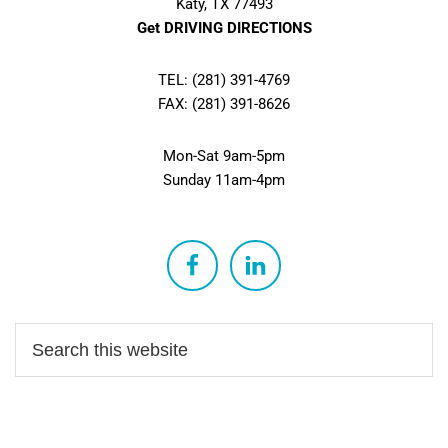
Katy, TX 77493
Get DRIVING DIRECTIONS
TEL: (281) 391-4769
FAX: (281) 391-8626
Mon-Sat 9am-5pm
Sunday 11am-4pm