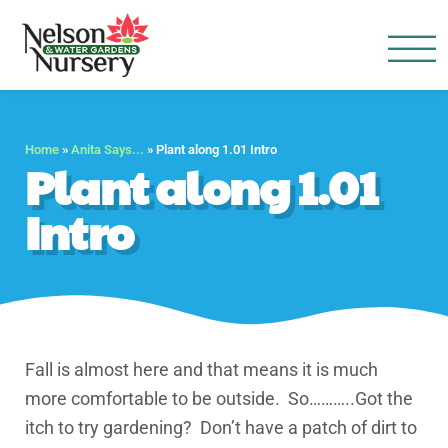
Nelson Water Garden
Full Service Nursery | Disap
Home
»
Anita Says...
»
Plant along 1.01 Intro
Plant along 1.01
Intro
Fall is almost here and that means it is much
more comfortable to be outside. So………..Got the
itch to try gardening? Don’t have a patch of dirt to