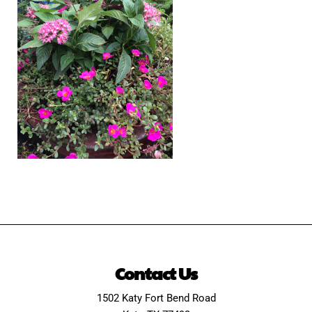
Contact Us
1502 Katy Fort Bend Road