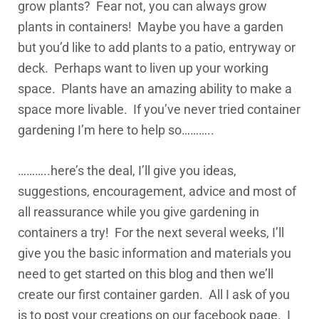
grow plants? Fear not, you can always grow
plants in containers! Maybe you have a garden
but you’d like to add plants to a patio, entryway or
deck. Perhaps want to liven up your working
space. Plants have an amazing ability to make a
space more livable. If you’ve never tried container
gardening I’m here to help so………..
………..here’s the deal, I’ll give you ideas,
suggestions, encouragement, advice and most of
all reassurance while you give gardening in
containers a try! For the next several weeks, I’ll
give you the basic information and materials you
need to get started on this blog and then we’ll
create our first container garden. All I ask of you
is to post your creations on our facebook page. I