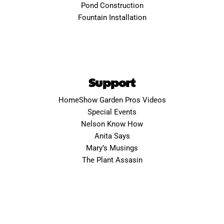
Pond Construction
Fountain Installation
Support
HomeShow Garden Pros Videos
Special Events
Nelson Know How
Anita Says
Mary’s Musings
The Plant Assasin