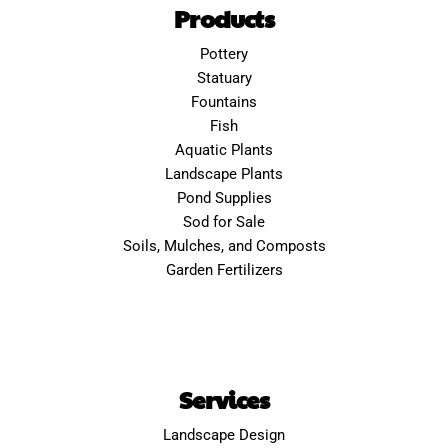
Products
Pottery
Statuary
Fountains
Fish
Aquatic Plants
Landscape Plants
Pond Supplies
Sod for Sale
Soils, Mulches, and Composts
Garden Fertilizers
Services
Landscape Design