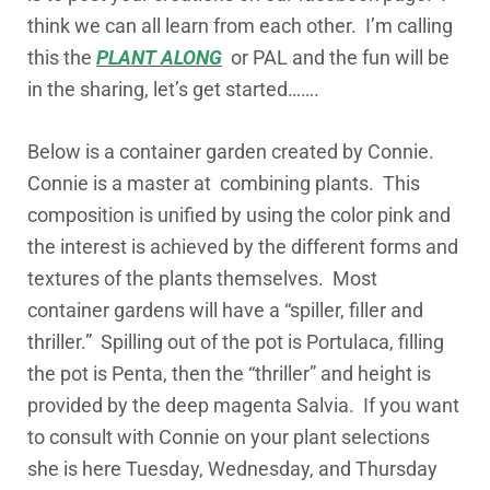
think we can all learn from each other. I’m calling
this the
PLANT ALONG
or PAL and the fun will be
in the sharing, let’s get started…….
Below is a container garden created by Connie.
Connie is a master at combining plants. This
composition is unified by using the color pink and
the interest is achieved by the different forms and
textures of the plants themselves. Most
container gardens will have a “spiller, filler and
thriller.” Spilling out of the pot is Portulaca, filling
the pot is Penta, then the “thriller” and height is
provided by the deep magenta Salvia. If you want
to consult with Connie on your plant selections
she is here Tuesday, Wednesday, and Thursday