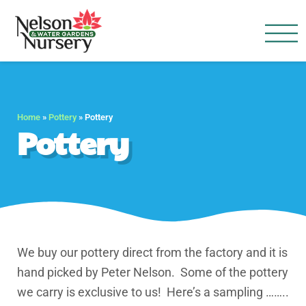
Nelson Water Garden
Full Service Nursery | Disap
Home
»
Pottery
»
Pottery
Pottery
We buy our pottery direct from the factory and it is
hand picked by Peter Nelson. Some of the pottery
we carry is exclusive to us! Here’s a sampling ……..