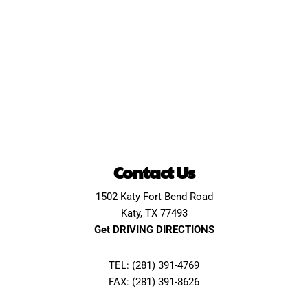
Contact Us
1502 Katy Fort Bend Road
Katy, TX 77493
Get DRIVING DIRECTIONS
TEL: (281) 391-4769
FAX: (281) 391-8626