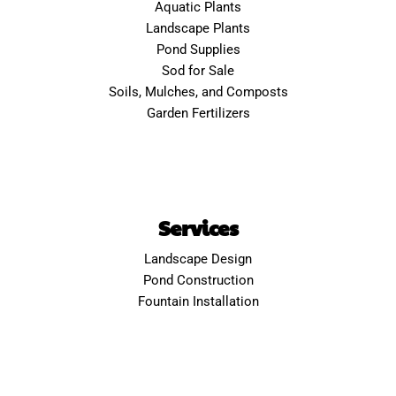
Aquatic Plants
Landscape Plants
Pond Supplies
Sod for Sale
Soils, Mulches, and Composts
Garden Fertilizers
Services
Landscape Design
Pond Construction
Fountain Installation