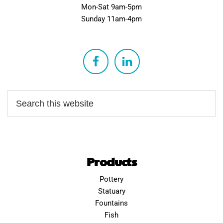
Mon-Sat 9am-5pm
Sunday 11am-4pm
Products
Pottery
Statuary
Fountains
Fish