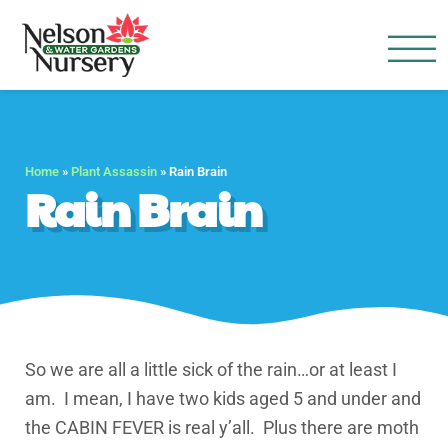
Nelson Water Garden
Full Service Nursery | Disap
Home
»
Plant Assassin
»
Rain Brain
Rain Brain
So we are all a little sick of the rain…or at least I
am. I mean, I have two kids aged 5 and under and
the CABIN FEVER is real y’all. Plus there are moth