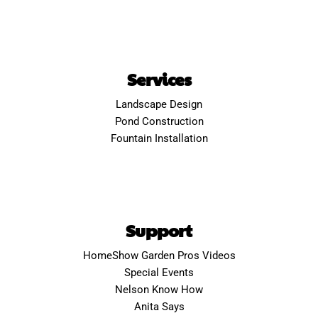
Services
Landscape Design
Pond Construction
Fountain Installation
Support
HomeShow Garden Pros Videos
Special Events
Nelson Know How
Anita Says