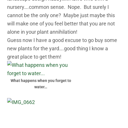
nursery….common sense. Nope. But surely I
cannot be the only one? Maybe just maybe this
will make one of you feel better that you are not
alone in your plant annihilation!
Guess now I have a good excuse to go buy some
new plants for the yard….good thing I know a
great place to get them!
What happens when you forget to
water…