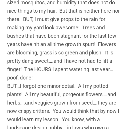
sized mosquitos, and humidity that does not do
nice things to my hair. But that is neither here nor
there. BUT, I must give props to the rain for
making my yard look awesome! Trees and
bushes that have been stagnant for the last few
years have hit an all time growth spurt! Flowers
are blooming, grass is so green and plush! It is
pretty dang sweet….and I have not had to lift a
finger! The HOURS I spent watering last year…
poof, done!
BUT…I forgot one minor detail. All my potted
plants! All my beautiful, gorgeous flowers….and
herbs….and veggies grown from seed….they are
now crispy critters. You would think that by now I
would learn my lesson. You know, with a
landscape design hubby….in laws who own a