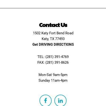
Contact Us
1502 Katy Fort Bend Road
Katy, TX 77493
Get DRIVING DIRECTIONS
TEL: (281) 391-4769
FAX: (281) 391-8626
Mon-Sat 9am-5pm
Sunday 11am-4pm