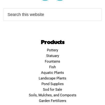
Products
Pottery
Statuary
Fountains
Fish
Aquatic Plants
Landscape Plants
Pond Supplies
Sod for Sale
Soils, Mulches, and Composts
Garden Fertilizers