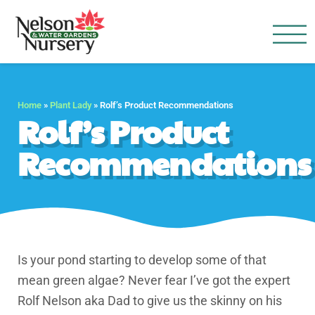
Nelson Water Garden
Full Service Nursery | Disap
Home
»
Plant Lady
»
Rolf’s Product Recommendations
Rolf’s Product
Recommendations
Is your pond starting to develop some of that
mean green algae? Never fear I’ve got the expert
Rolf Nelson aka Dad to give us the skinny on his