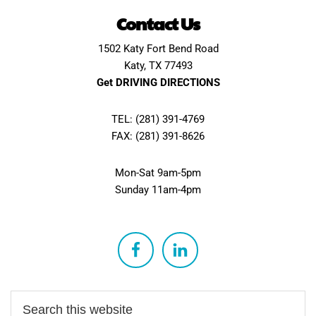
Contact Us
1502 Katy Fort Bend Road
Katy, TX 77493
Get DRIVING DIRECTIONS
TEL: (281) 391-4769
FAX: (281) 391-8626
Mon-Sat 9am-5pm
Sunday 11am-4pm