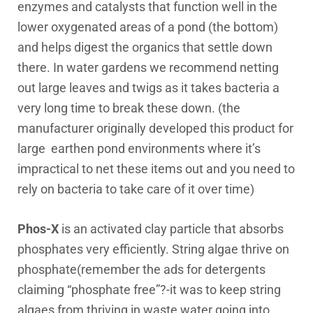
enzymes and catalysts that function well in the
lower oxygenated areas of a pond (the bottom)
and helps digest the organics that settle down
there. In water gardens we recommend netting
out large leaves and twigs as it takes bacteria a
very long time to break these down. (the
manufacturer originally developed this product for
large earthen pond environments where it’s
impractical to net these items out and you need to
rely on bacteria to take care of it over time)
Phos-X
is an activated clay particle that absorbs
phosphates very efficiently. String algae thrive on
phosphate(remember the ads for detergents
claiming “phosphate free”?-it was to keep string
algaes from thriving in waste water going into