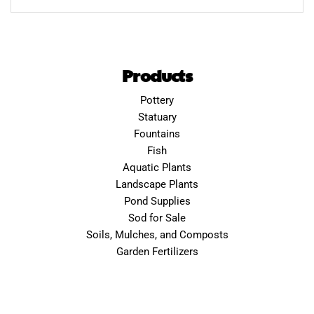
Products
Pottery
Statuary
Fountains
Fish
Aquatic Plants
Landscape Plants
Pond Supplies
Sod for Sale
Soils, Mulches, and Composts
Garden Fertilizers