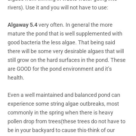
rivers). Use it and you will not have to use:
Algaway 5.4
very often. In general the more
mature the pond that is well supplemented with
good bacteria the less algae. That being said
there will be some very desirable algaes that will
still grow on the hard surfaces in the pond. These
are GOOD for the pond environment and it’s
health.
Even a well maintained and balanced pond can
experience some string algae outbreaks, most
commonly in the spring when there is heavy
pollen drop from trees(these trees do not have to
be in your backyard to cause this-think of our