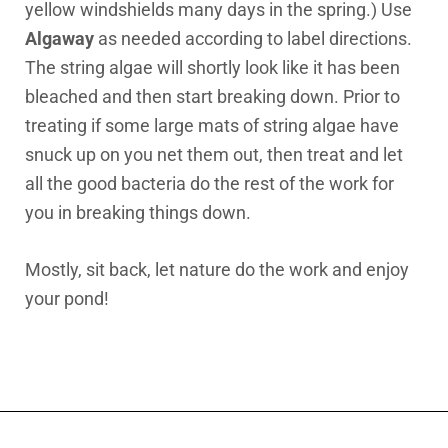
yellow windshields many days in the spring.) Use
Algaway
as needed according to label directions.
The string algae will shortly look like it has been
bleached and then start breaking down. Prior to
treating if some large mats of string algae have
snuck up on you net them out, then treat and let
all the good bacteria do the rest of the work for
you in breaking things down.
Mostly, sit back, let nature do the work and enjoy
your pond!