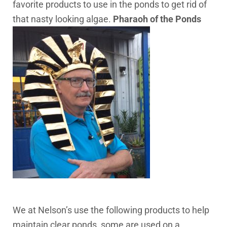
favorite products to use in the ponds to get rid of
that nasty looking algae.
Pharaoh of the Ponds
We at Nelson’s use the following products to help
maintain clear ponds, some are used on a