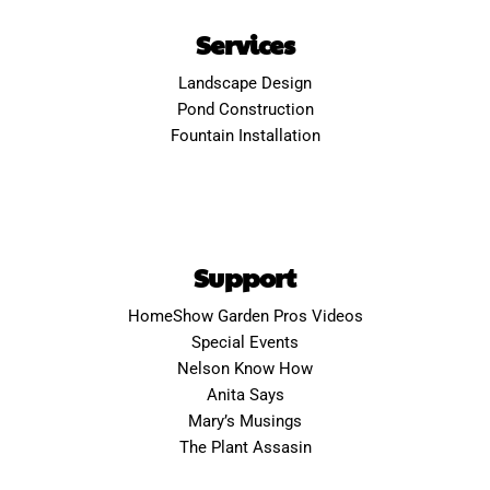
Services
Landscape Design
Pond Construction
Fountain Installation
Support
HomeShow Garden Pros Videos
Special Events
Nelson Know How
Anita Says
Mary’s Musings
The Plant Assasin