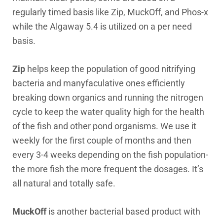
regularly timed basis like Zip, MuckOff, and Phos-x
while the Algaway 5.4 is utilized on a per need
basis.
Zip
helps keep the population of good nitrifying
bacteria and manyfaculative ones efficiently
breaking down organics and running the nitrogen
cycle to keep the water quality high for the health
of the fish and other pond organisms. We use it
weekly for the first couple of months and then
every 3-4 weeks depending on the fish population-
the more fish the more frequent the dosages. It’s
all natural and totally safe.
MuckOff
is another bacterial based product with