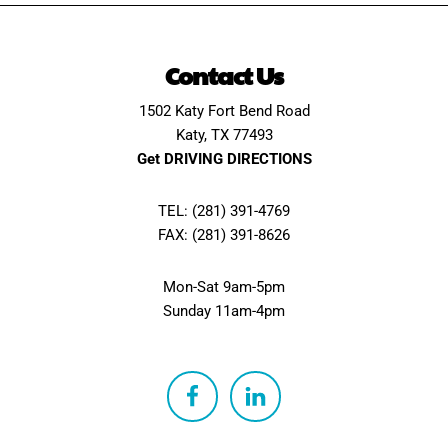
Contact Us
1502 Katy Fort Bend Road
Katy, TX 77493
Get DRIVING DIRECTIONS
TEL: (281) 391-4769
FAX: (281) 391-8626
Mon-Sat 9am-5pm
Sunday 11am-4pm