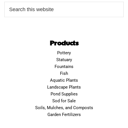
Products
Pottery
Statuary
Fountains
Fish
Aquatic Plants
Landscape Plants
Pond Supplies
Sod for Sale
Soils, Mulches, and Composts
Garden Fertilizers