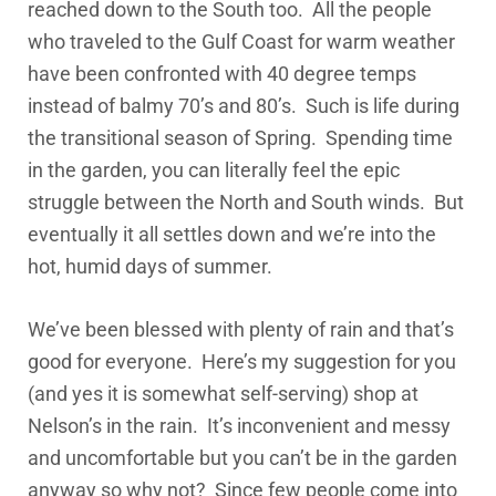
reached down to the South too. All the people
who traveled to the Gulf Coast for warm weather
have been confronted with 40 degree temps
instead of balmy 70’s and 80’s. Such is life during
the transitional season of Spring. Spending time
in the garden, you can literally feel the epic
struggle between the North and South winds. But
eventually it all settles down and we’re into the
hot, humid days of summer.
We’ve been blessed with plenty of rain and that’s
good for everyone. Here’s my suggestion for you
(and yes it is somewhat self-serving) shop at
Nelson’s in the rain. It’s inconvenient and messy
and uncomfortable but you can’t be in the garden
anyway so why not? Since few people come into