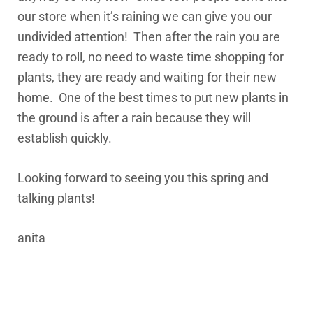
our store when it’s raining we can give you our
undivided attention! Then after the rain you are
ready to roll, no need to waste time shopping for
plants, they are ready and waiting for their new
home. One of the best times to put new plants in
the ground is after a rain because they will
establish quickly.
Looking forward to seeing you this spring and
talking plants!
anita