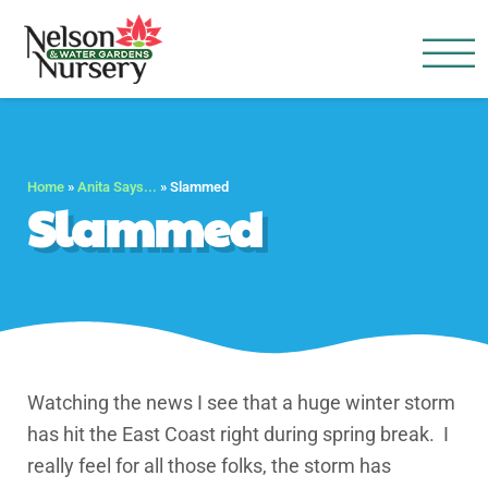
Nelson Water Garden
Full Service Nursery | Disap
Home
»
Anita Says...
»
Slammed
Slammed
Watching the news I see that a huge winter storm
has hit the East Coast right during spring break. I
really feel for all those folks, the storm has