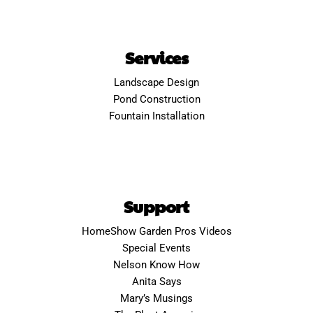
Services
Landscape Design
Pond Construction
Fountain Installation
Support
HomeShow Garden Pros Videos
Special Events
Nelson Know How
Anita Says
Mary’s Musings