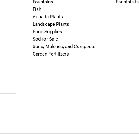
Fountains
Fountain In
Fish
Aquatic Plants
Landscape Plants
Pond Supplies
Sod for Sale
Soils, Mulches, and Composts
Garden Fertilizers