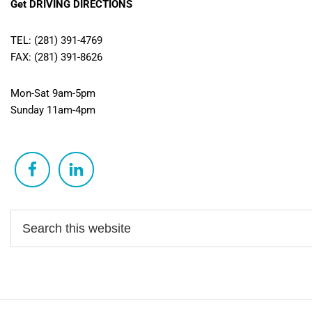
Get DRIVING DIRECTIONS
TEL: (281) 391-4769
FAX: (281) 391-8626
Mon-Sat 9am-5pm
Sunday 11am-4pm