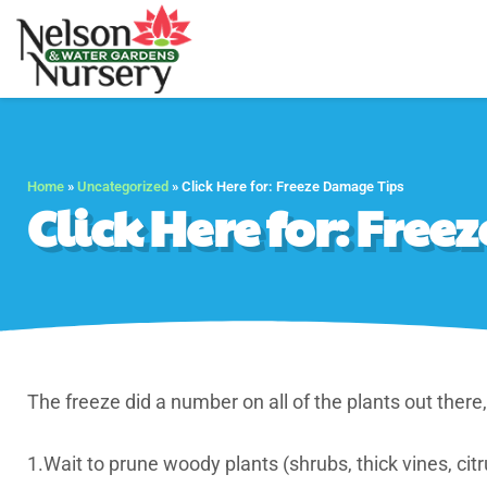
Nelson Water Gar
Full Service Nursery 
Home
»
Uncategorized
»
Click Here for: Freeze Damage Tips
Click Here for: Fre
The freeze did a number on all of the plants out there
1.Wait to prune woody plants (shrubs, thick vines, citrus