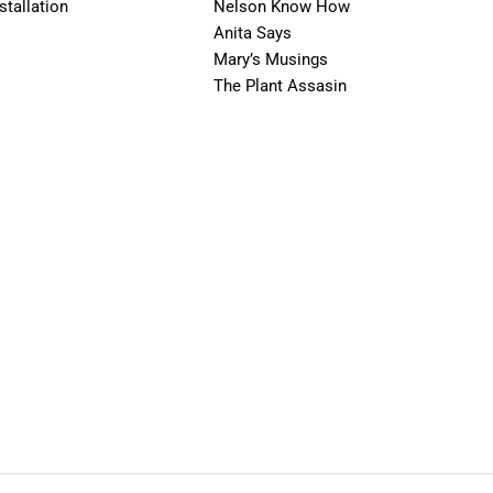
stallation
Nelson Know How
Anita Says
Mary’s Musings
The Plant Assasin