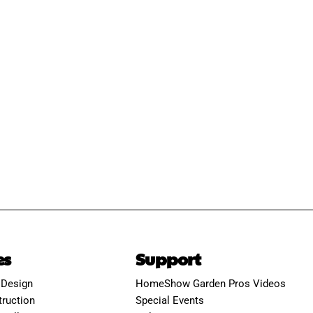
es
Support
 Design
HomeShow Garden Pros Videos
ruction
Special Events