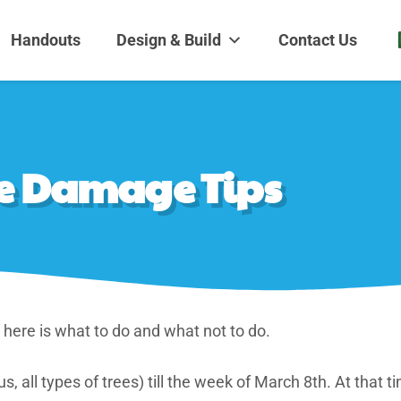
dens and Nursery
| Disappearing fountains | Pottery | Aquatic plants | Fish | Land
Handouts
Design & Build
Contact Us
eze Damage Tips
, here is what to do and what not to do.
, all types of trees) till the week of March 8th. At that tim