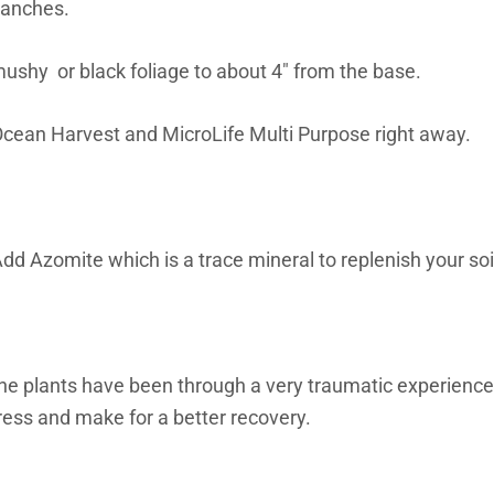
ranches.
mushy or black foliage to about 4″ from the base.
e Ocean Harvest and MicroLife Multi Purpose right away.
dd Azomite which is a trace mineral to replenish your soil
 The plants have been through a very traumatic experience
 stress and make for a better recovery.