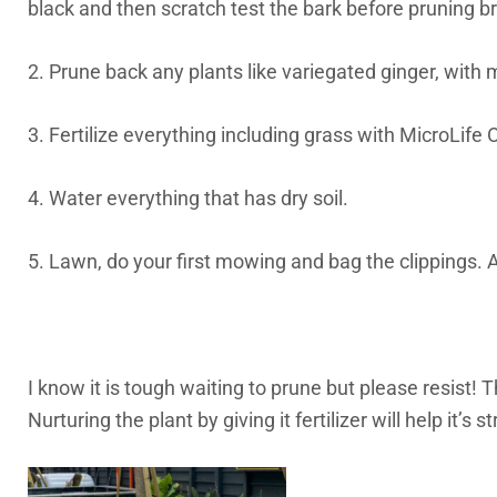
black and then scratch test the bark before pruning b
2. Prune back any plants like variegated ginger, with 
3. Fertilize everything including grass with MicroLif
4. Water everything that has dry soil.
5. Lawn, do your first mowing and bag the clippings. A
I know it is tough waiting to prune but please resist!
Nurturing the plant by giving it fertilizer will help it’s