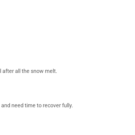
 after all the snow melt.
 and need time to recover fully.