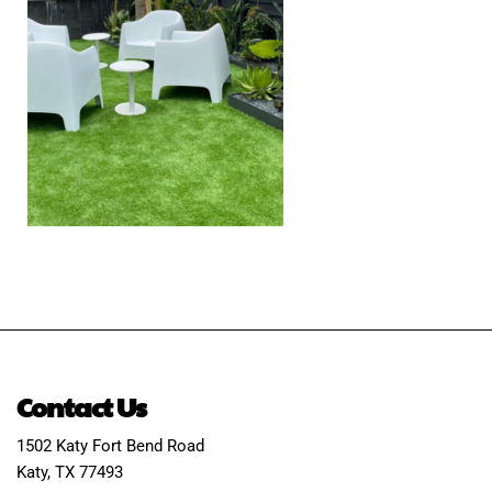
Contact Us
1502 Katy Fort Bend Road
Katy, TX 77493