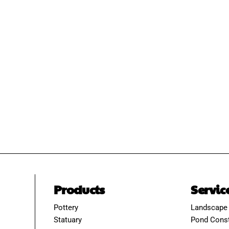
Products
Servic
Pottery
Landscape
Statuary
Pond Const