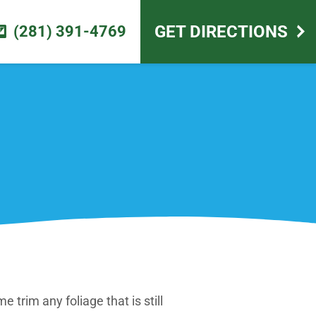
scape design
GET DIRECTIONS
(281) 391-4769
e trim any foliage that is still