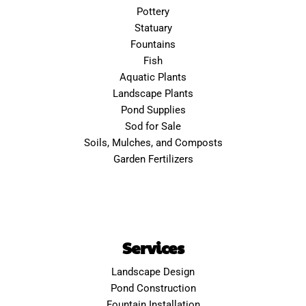
Pottery
Statuary
Fountains
Fish
Aquatic Plants
Landscape Plants
Pond Supplies
Sod for Sale
Soils, Mulches, and Composts
Garden Fertilizers
Services
Landscape Design
Pond Construction
Fountain Installation