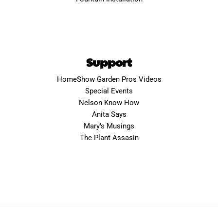
Support
HomeShow Garden Pros Videos
Special Events
Nelson Know How
Anita Says
Mary’s Musings
The Plant Assasin