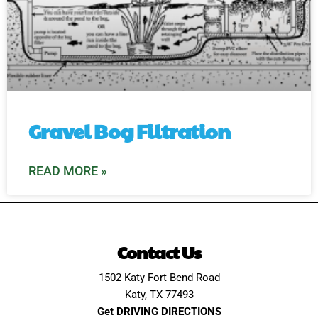
Gravel Bog Filtration
READ MORE »
Contact Us
1502 Katy Fort Bend Road
Katy, TX 77493
Get DRIVING DIRECTIONS