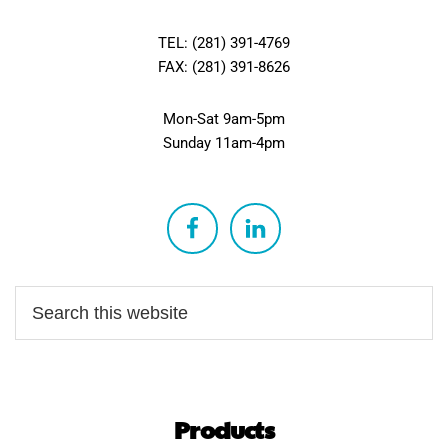
TEL: (281) 391-4769
FAX: (281) 391-8626
Mon-Sat 9am-5pm
Sunday 11am-4pm
Products