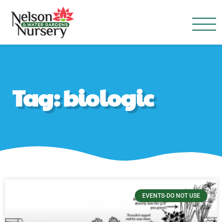
Nelson Water Garden
Full Service Nursery | Disap
Tag: biologic
EVENTS-DO NOT USE