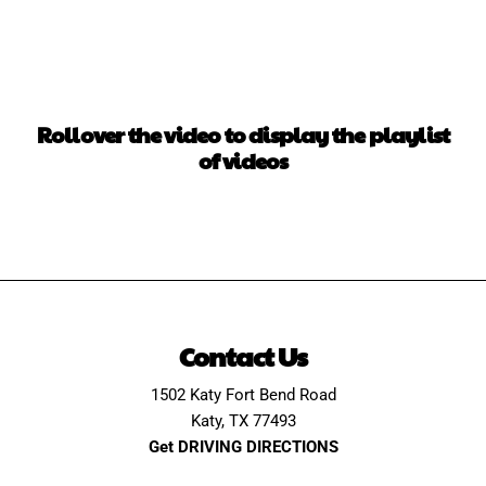
Rollover the video to display the playlist
of videos
Contact Us
1502 Katy Fort Bend Road
Katy, TX 77493
Get DRIVING DIRECTIONS