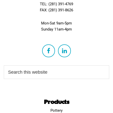
TEL: (281) 391-4769
FAX: (281) 391-8626
Mon-Sat 9am-5pm
Sunday 11am-4pm
Products
Pottery