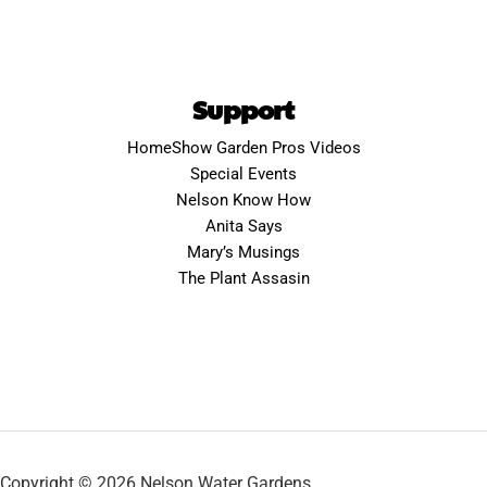
Support
HomeShow Garden Pros Videos
Special Events
Nelson Know How
Anita Says
Mary’s Musings
The Plant Assasin
Copyright © 2026 Nelson Water Gardens