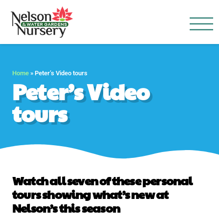
Nelson Water Garden
Full Service Nursery | Disap
Home
»
Peter’s Video tours
Peter’s Video
tours
Watch all seven of these personal
tours showing what’s new at
Nelson’s this season