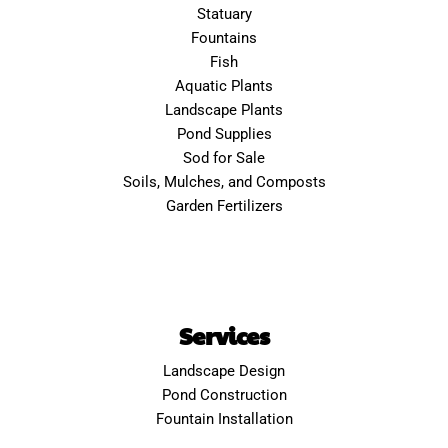
Statuary
Fountains
Fish
Aquatic Plants
Landscape Plants
Pond Supplies
Sod for Sale
Soils, Mulches, and Composts
Garden Fertilizers
Services
Landscape Design
Pond Construction
Fountain Installation