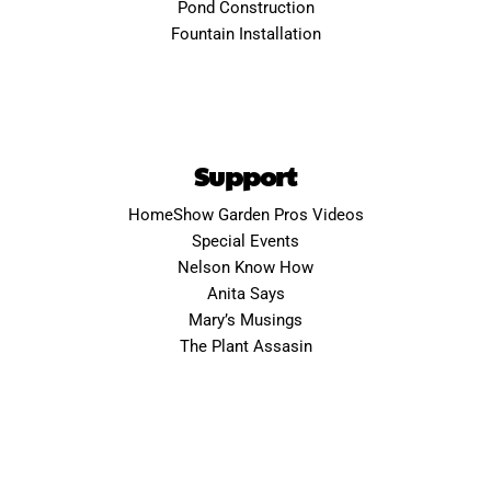
Pond Construction
Fountain Installation
Support
HomeShow Garden Pros Videos
Special Events
Nelson Know How
Anita Says
Mary’s Musings
The Plant Assasin