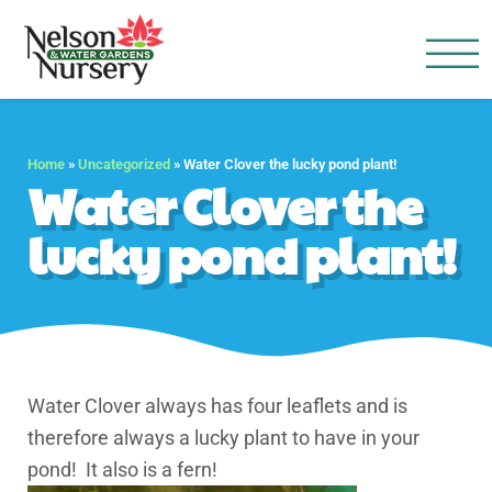
Nelson Water Garden
Full Service Nursery | Disap
Home
»
Uncategorized
»
Water Clover the lucky pond plant!
Water Clover the
lucky pond plant!
Water Clover always has four leaflets and is
therefore always a lucky plant to have in your
pond! It also is a fern!