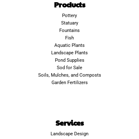
Products
Pottery
Statuary
Fountains
Fish
Aquatic Plants
Landscape Plants
Pond Supplies
Sod for Sale
Soils, Mulches, and Composts
Garden Fertilizers
Services
Landscape Design