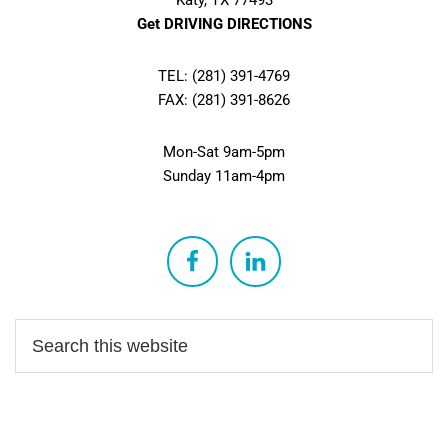
Katy, TX 77493
Get DRIVING DIRECTIONS
TEL: (281) 391-4769
FAX: (281) 391-8626
Mon-Sat 9am-5pm
Sunday 11am-4pm