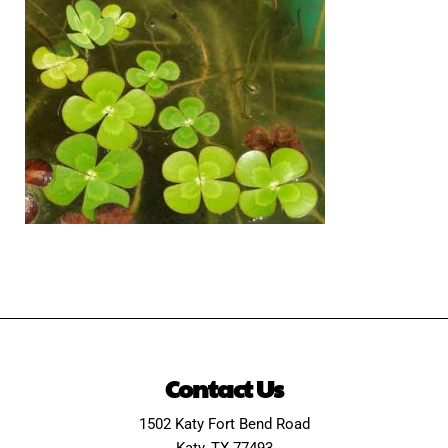
Contact Us
1502 Katy Fort Bend Road