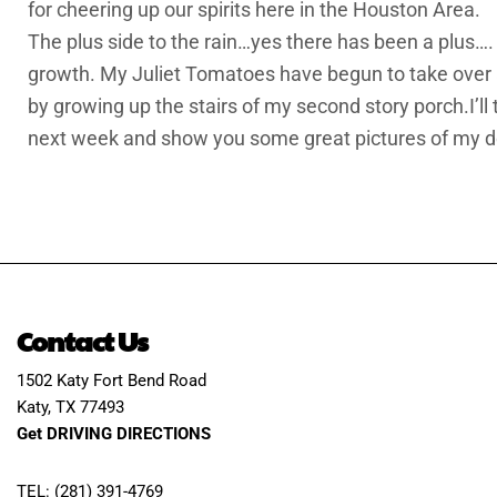
for cheering up our spirits here in the Houston Area.
The plus side to the rain…yes there has been a plus…
growth. My Juliet Tomatoes have begun to take over a
by growing up the stairs of my second story porch.I’ll
next week and show you some great pictures of my d
Contact Us
1502 Katy Fort Bend Road
Katy, TX 77493
Get DRIVING DIRECTIONS
TEL: (281) 391-4769