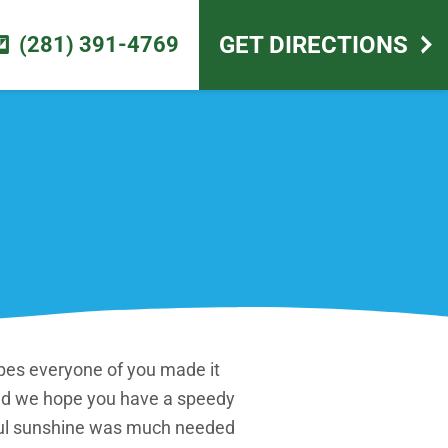
scape design
GET DIRECTIONS
(281) 391-4769
pes everyone of you made it
and we hope you have a speedy
iful sunshine was much needed