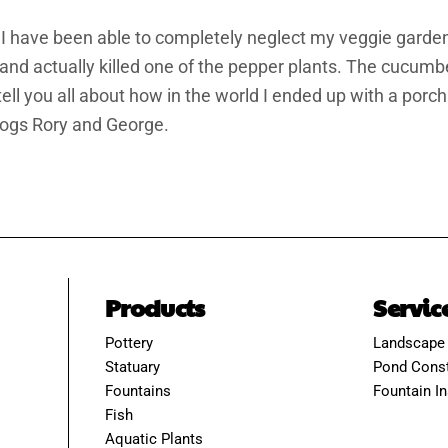
. I have been able to completely neglect my veggie garde
nd actually killed one of the pepper plants. The cucumb
 tell you all about how in the world I ended up with a por
ogs Rory and George.
Products
Servic
Pottery
Landscape
Statuary
Pond Const
Fountains
Fountain In
Fish
Aquatic Plants