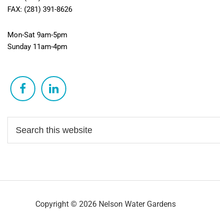
FAX: (281) 391-8626
Mon-Sat 9am-5pm
Sunday 11am-4pm
Copyright © 2026 Nelson Water Gardens