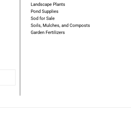
Landscape Plants
Pond Supplies
Sod for Sale
Soils, Mulches, and Composts
Garden Fertilizers