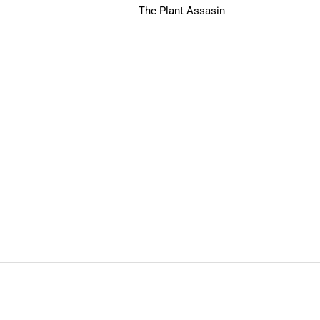
The Plant Assasin