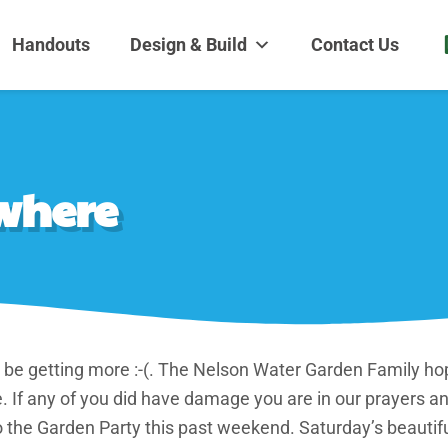
dens and Nursery
| Disappearing fountains | Pottery | Aquatic plants | Fish | Land
Handouts
Design & Build
Contact Us
where
be getting more :-(. The Nelson Water Garden Family ho
 If any of you did have damage you are in our prayers 
o the Garden Party this past weekend. Saturday’s beaut