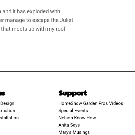
n and it has exploded with
er manage to escape the Juliet
ch that meets up with my roof
es
Support
 Design
HomeShow Garden Pros Videos
ruction
Special Events
stallation
Nelson Know How
Anita Says
Mary’s Musings