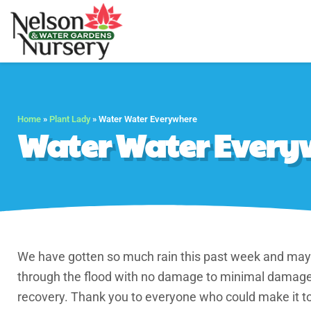
Nelson Water Gar
Full Service Nursery 
Home
»
Plant Lady
»
Water Water Everywhere
Water Water Every
We have gotten so much rain this past week and may 
through the flood with no damage to minimal damage.
recovery. Thank you to everyone who could make it t