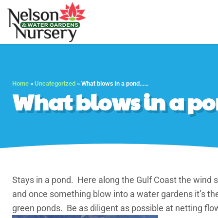
Nelson Water Gar
Full Service Nursery 
Home
»
Uncategorized
»
What blows in a pond……
What blows in a 
Stays in a pond. Here along the Gulf Coast the wind st
and once something blow into a water gardens it’s ther
green ponds. Be as diligent as possible at netting flow