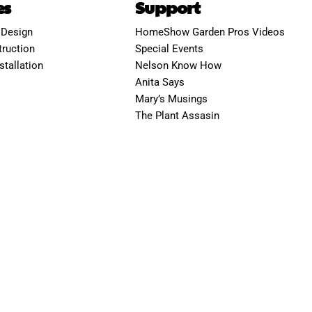
es
Support
 Design
HomeShow Garden Pros Videos
ruction
Special Events
stallation
Nelson Know How
Anita Says
Mary’s Musings
The Plant Assasin