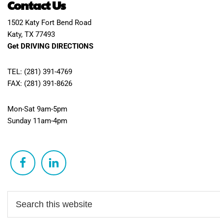
Contact Us
1502 Katy Fort Bend Road
Katy, TX 77493
Get DRIVING DIRECTIONS
TEL: (281) 391-4769
FAX: (281) 391-8626
Mon-Sat 9am-5pm
Sunday 11am-4pm