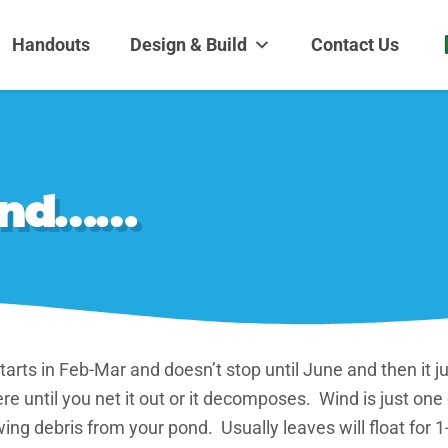
dens and Nursery
| Disappearing fountains | Pottery | Aquatic plants | Fish | Land
Handouts
Design & Build
Contact Us
pond……
arts in Feb-Mar and doesn’t stop until June and then it ju
e until you net it out or it decomposes. Wind is just one
ing debris from your pond. Usually leaves will float for 1