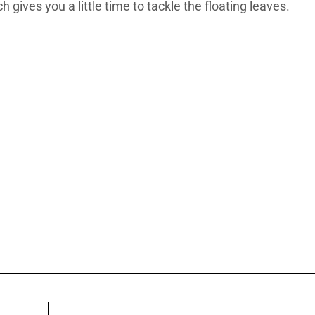
 gives you a little time to tackle the floating leaves.