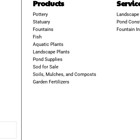
Products
Servic
Pottery
Landscape
Statuary
Pond Const
Fountains
Fountain In
Fish
Aquatic Plants
Landscape Plants
Pond Supplies
Sod for Sale
Soils, Mulches, and Composts
Garden Fertilizers