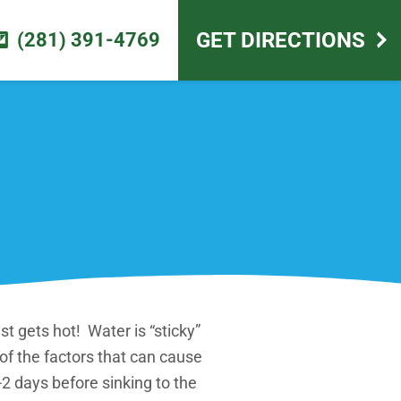
scape design
GET DIRECTIONS
(281) 391-4769
st gets hot! Water is “sticky”
 of the factors that can cause
-2 days before sinking to the