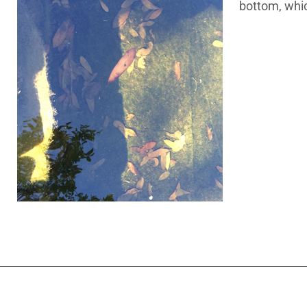
bottom, which