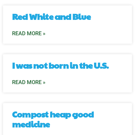
Red White and Blue
READ MORE »
I was not born in the U.S.
READ MORE »
Compost heap good
medicine