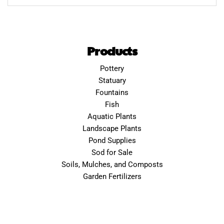
Products
Pottery
Statuary
Fountains
Fish
Aquatic Plants
Landscape Plants
Pond Supplies
Sod for Sale
Soils, Mulches, and Composts
Garden Fertilizers