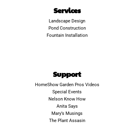
Services
Landscape Design
Pond Construction
Fountain Installation
Support
HomeShow Garden Pros Videos
Special Events
Nelson Know How
Anita Says
Mary’s Musings
The Plant Assasin