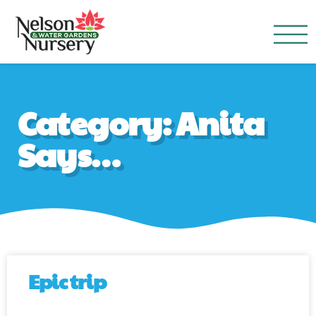
Nelson Water Garden
Full Service Nursery | Disap
Category: Anita
Says…
Epic trip