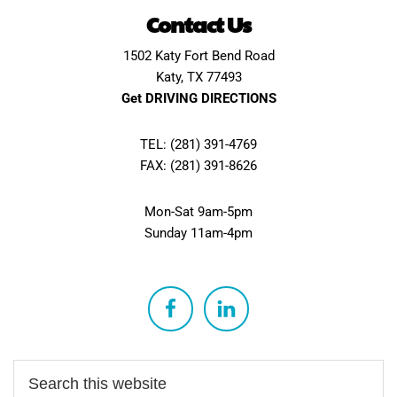
Contact Us
1502 Katy Fort Bend Road
Katy, TX 77493
Get DRIVING DIRECTIONS
TEL: (281) 391-4769
FAX: (281) 391-8626
Mon-Sat 9am-5pm
Sunday 11am-4pm