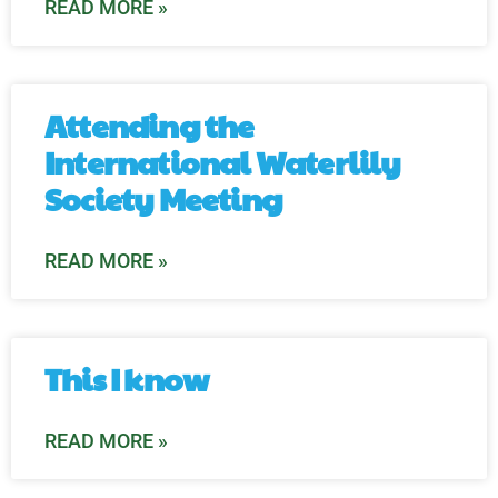
READ MORE »
Attending the
International Waterlily
Society Meeting
READ MORE »
This I know
READ MORE »