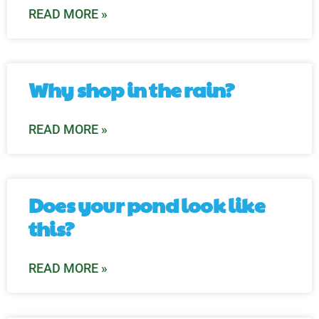
READ MORE »
Why shop in the rain?
READ MORE »
Does your pond look like
this?
READ MORE »