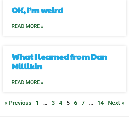
OK, I’m weird
READ MORE »
What I learned from Dan
Millikin
READ MORE »
« Previous
1
…
3
4
5
6
7
…
14
Next »