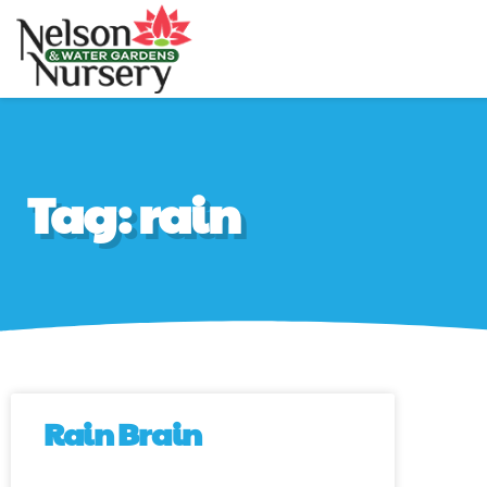
Nelson Water Gar
Full Service Nursery 
Tag: rain
Rain Brain