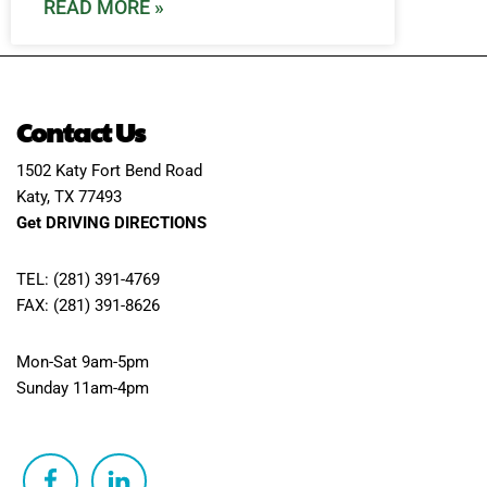
READ MORE »
Contact Us
1502 Katy Fort Bend Road
Katy, TX 77493
Get DRIVING DIRECTIONS
TEL: (281) 391-4769
FAX: (281) 391-8626
Mon-Sat 9am-5pm
Sunday 11am-4pm