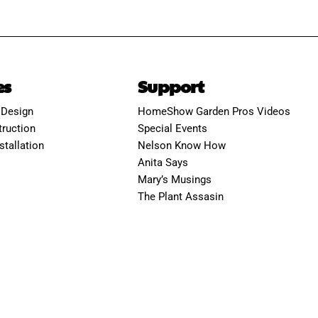
es
Support
 Design
HomeShow Garden Pros Videos
ruction
Special Events
stallation
Nelson Know How
Anita Says
Mary’s Musings
The Plant Assasin