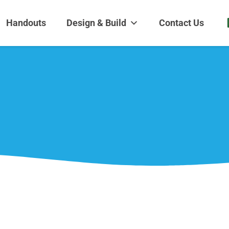
dens and Nursery
| Disappearing fountains | Pottery | Aquatic plants | Fish | Land
Handouts
Design & Build
Contact Us