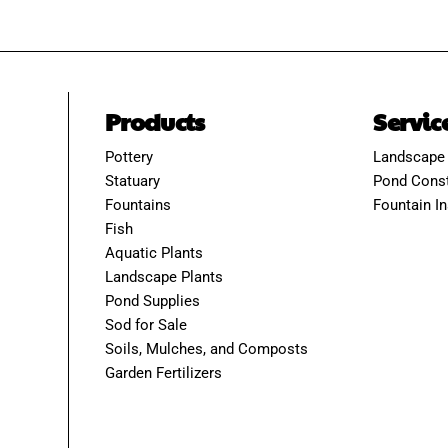
Products
Servic
Pottery
Landscape
Statuary
Pond Const
Fountains
Fountain In
Fish
Aquatic Plants
Landscape Plants
Pond Supplies
Sod for Sale
Soils, Mulches, and Composts
Garden Fertilizers