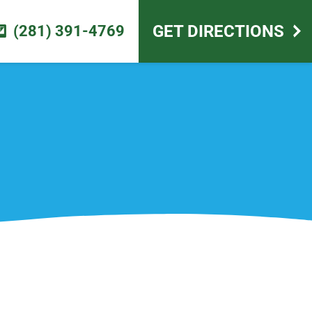
scape design
GET DIRECTIONS
(281) 391-4769